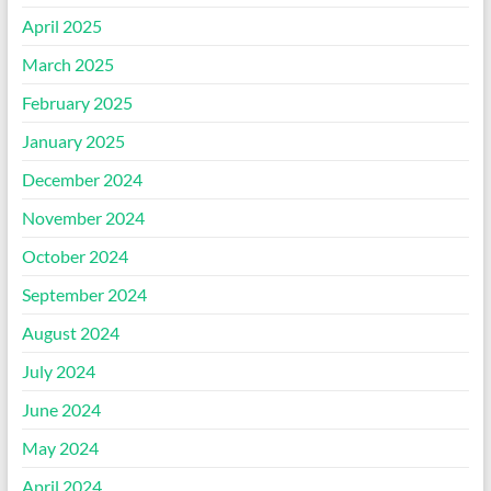
April 2025
March 2025
February 2025
January 2025
December 2024
November 2024
October 2024
September 2024
August 2024
July 2024
June 2024
May 2024
April 2024