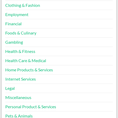
Clothing & Fashion
Employment
Financial
Foods & Culinary
Gambling
Health & Fitness
Health Care & Medical
Home Products & Services
Internet Services
Legal
Miscellaneous
Personal Product & Services
Pets & Animals