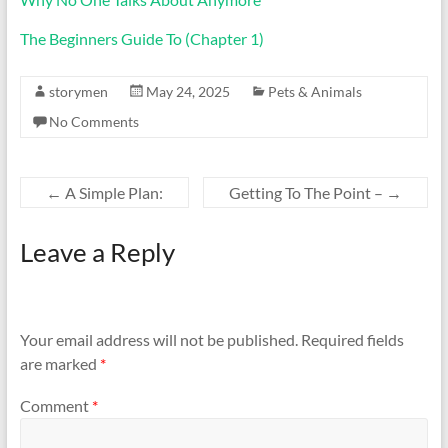
The Beginners Guide To (Chapter 1)
storymen
May 24, 2025
Pets & Animals
No Comments
←
A Simple Plan:
Getting To The Point –
→
Leave a Reply
Your email address will not be published.
Required fields
are marked
*
Comment
*