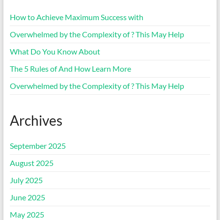
How to Achieve Maximum Success with
Overwhelmed by the Complexity of ? This May Help
What Do You Know About
The 5 Rules of And How Learn More
Overwhelmed by the Complexity of ? This May Help
Archives
September 2025
August 2025
July 2025
June 2025
May 2025