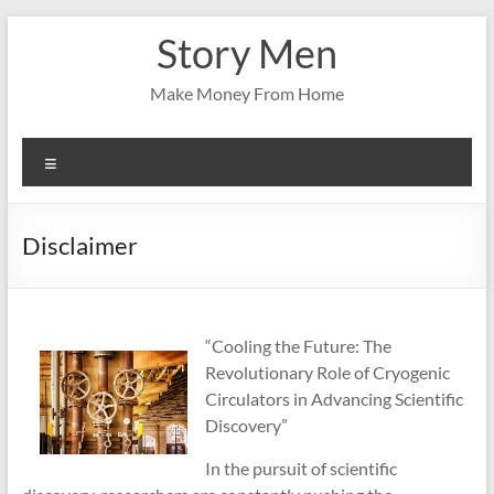
Skip
Story Men
to
content
Make Money From Home
Menu
Disclaimer
“Cooling the Future: The
Revolutionary Role of Cryogenic
Circulators in Advancing Scientific
Discovery”
In the pursuit of scientific