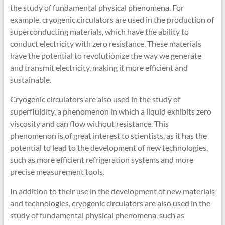
the study of fundamental physical phenomena. For
example, cryogenic circulators are used in the production of
superconducting materials, which have the ability to
conduct electricity with zero resistance. These materials
have the potential to revolutionize the way we generate
and transmit electricity, making it more efficient and
sustainable.
Cryogenic circulators are also used in the study of
superfluidity, a phenomenon in which a liquid exhibits zero
viscosity and can flow without resistance. This
phenomenon is of great interest to scientists, as it has the
potential to lead to the development of new technologies,
such as more efficient refrigeration systems and more
precise measurement tools.
In addition to their use in the development of new materials
and technologies, cryogenic circulators are also used in the
study of fundamental physical phenomena, such as