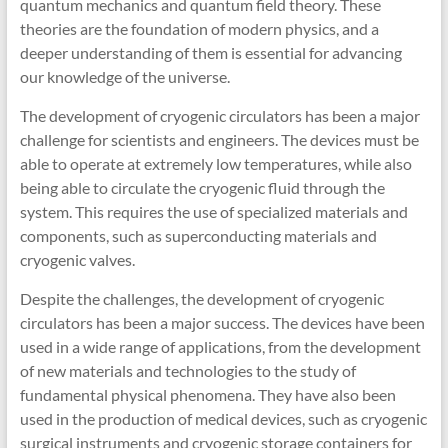
quantum mechanics and quantum field theory. These
theories are the foundation of modern physics, and a
deeper understanding of them is essential for advancing
our knowledge of the universe.
The development of cryogenic circulators has been a major
challenge for scientists and engineers. The devices must be
able to operate at extremely low temperatures, while also
being able to circulate the cryogenic fluid through the
system. This requires the use of specialized materials and
components, such as superconducting materials and
cryogenic valves.
Despite the challenges, the development of cryogenic
circulators has been a major success. The devices have been
used in a wide range of applications, from the development
of new materials and technologies to the study of
fundamental physical phenomena. They have also been
used in the production of medical devices, such as cryogenic
surgical instruments and cryogenic storage containers for