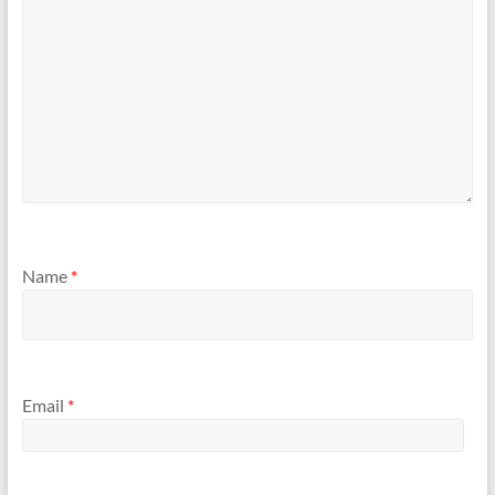
Name
*
Email
*