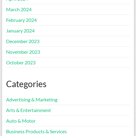
March 2024
February 2024
January 2024
December 2023
November 2023
October 2023
Categories
Advertising & Marketing
Arts & Entertainment
Auto & Motor
Business Products & Services