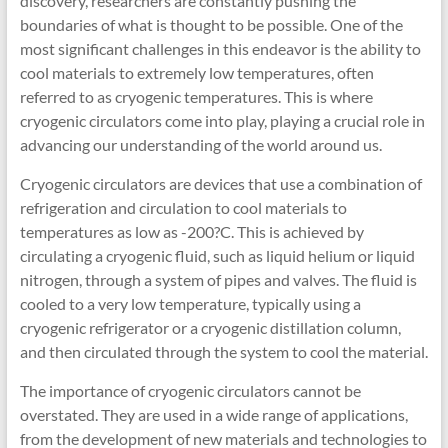
discovery, researchers are constantly pushing the
boundaries of what is thought to be possible. One of the
most significant challenges in this endeavor is the ability to
cool materials to extremely low temperatures, often
referred to as cryogenic temperatures. This is where
cryogenic circulators come into play, playing a crucial role in
advancing our understanding of the world around us.
Cryogenic circulators are devices that use a combination of
refrigeration and circulation to cool materials to
temperatures as low as -200?C. This is achieved by
circulating a cryogenic fluid, such as liquid helium or liquid
nitrogen, through a system of pipes and valves. The fluid is
cooled to a very low temperature, typically using a
cryogenic refrigerator or a cryogenic distillation column,
and then circulated through the system to cool the material.
The importance of cryogenic circulators cannot be
overstated. They are used in a wide range of applications,
from the development of new materials and technologies to