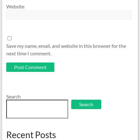
Website
Save my name, email, and website in this browser for the
next time I comment.
Search
Search
Recent Posts