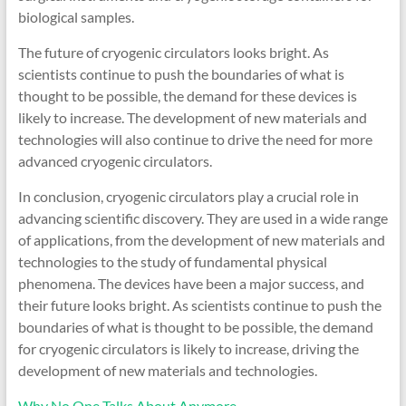
biological samples.
The future of cryogenic circulators looks bright. As
scientists continue to push the boundaries of what is
thought to be possible, the demand for these devices is
likely to increase. The development of new materials and
technologies will also continue to drive the need for more
advanced cryogenic circulators.
In conclusion, cryogenic circulators play a crucial role in
advancing scientific discovery. They are used in a wide range
of applications, from the development of new materials and
technologies to the study of fundamental physical
phenomena. The devices have been a major success, and
their future looks bright. As scientists continue to push the
boundaries of what is thought to be possible, the demand
for cryogenic circulators is likely to increase, driving the
development of new materials and technologies.
Why No One Talks About Anymore