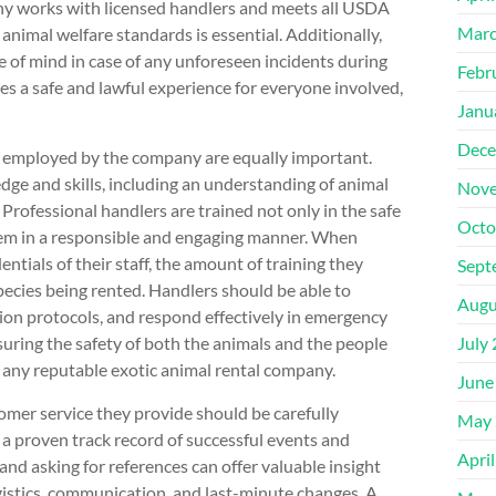
pany works with licensed handlers and meets all USDA
Marc
animal welfare standards is essential. Additionally,
 of mind in case of any unforeseen incidents during
Febr
es a safe and lawful experience for everyone involved,
Janu
Dece
s employed by the company are equally important.
dge and skills, including an understanding of animal
Nove
 Professional handlers are trained not only in the safe
Octo
them in a responsible and engaging manner. When
ntials of their staff, the amount of training they
Sept
species being rented. Handlers should be able to
Augu
ion protocols, and respond effectively in emergency
nsuring the safety of both the animals and the people
July
f any reputable exotic animal rental company.
June
tomer service they provide should be carefully
May 
e a proven track record of successful events and
Apri
 and asking for references can offer valuable insight
stics, communication, and last-minute changes. A