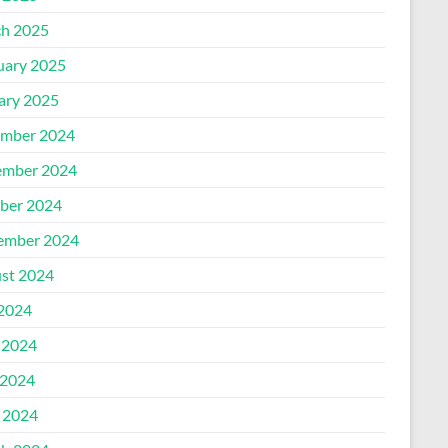
h 2025
uary 2025
ary 2025
mber 2024
mber 2024
ber 2024
ember 2024
st 2024
 2024
 2024
2024
l 2024