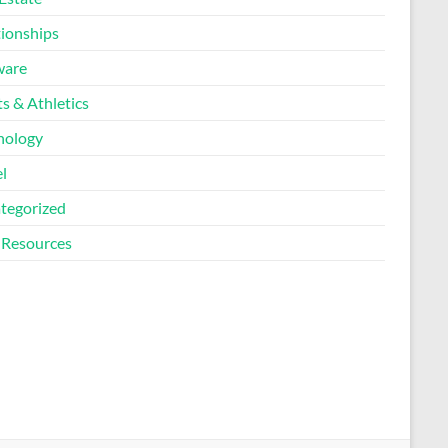
tionships
ware
s & Athletics
nology
l
tegorized
Resources