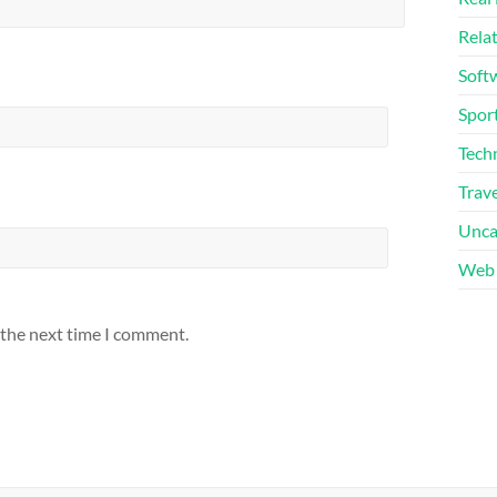
Rela
Soft
Sport
Tech
Trave
Unca
Web 
 the next time I comment.