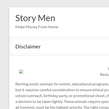
Skip
to
Story Men
content
Make Money From Home
Disclaimer
Rent
Renting exotic animals for events, educational programs,
but it requires careful consideration to ensure ethical pr
school outreach, birthday party, or promotional shoot, c
a decision to be taken lightly. These animals require speci
all involved, must be the highest priority. The right comp