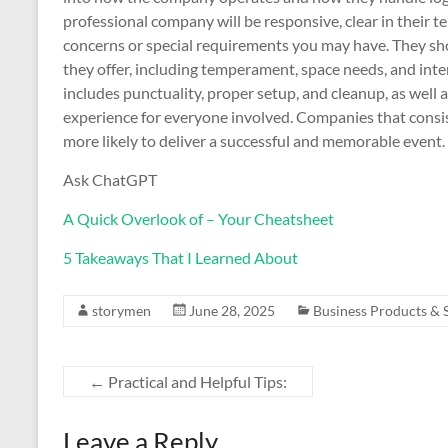
professional company will be responsive, clear in their 
concerns or special requirements you may have. They sh
they offer, including temperament, space needs, and inte
includes punctuality, proper setup, and cleanup, as well a
experience for everyone involved. Companies that consist
more likely to deliver a successful and memorable event.
Ask ChatGPT
A Quick Overlook of – Your Cheatsheet
5 Takeaways That I Learned About
storymen
June 28, 2025
Business Products & 
←
Practical and Helpful Tips:
Leave a Reply