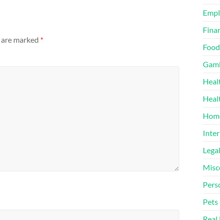
Emp
Finan
s are marked
*
Food
Gamb
Heal
Heal
Home
Inter
Lega
Misc
Pers
Pets
Real 