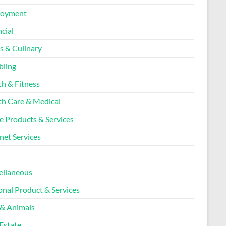
loyment
cial
s & Culinary
ling
th & Fitness
th Care & Medical
 Products & Services
net Services
l
ellaneous
onal Product & Services
 & Animals
Estate