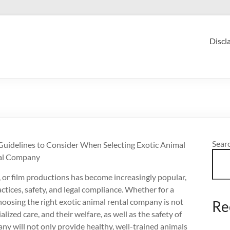
Discl
Sear
Guidelines to Consider When Selecting Exotic Animal
al Company
 or film productions has become increasingly popular,
actices, safety, and legal compliance. Whether for a
hoosing the right exotic animal rental company is not
Re
alized care, and their welfare, as well as the safety of
any will not only provide healthy, well-trained animals