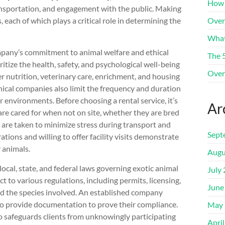
How 
ansportation, and engagement with the public. Making
 each of which plays a critical role in determining the
Over
What
mpany’s commitment to animal welfare and ethical
The 
itize the health, safety, and psychological well-being
Over
er nutrition, veterinary care, enrichment, and housing
hical companies also limit the frequency and duration
r environments. Before choosing a rental service, it’s
Ar
are cared for when not on site, whether they are bred
 are taken to minimize stress during transport and
Sept
ions and willing to offer facility visits demonstrate
r animals.
Augu
ocal, state, and federal laws governing exotic animal
July
t to various regulations, including permits, licensing,
June
d the species involved. An established company
 to provide documentation to prove their compliance.
May 
so safeguards clients from unknowingly participating
Apri