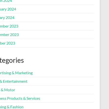
h 2024
uary 2024
ary 2024
mber 2023
mber 2023
ber 2023
tegories
rtising & Marketing
 & Entertainment
 & Motor
ness Products & Services
hing & Fashion