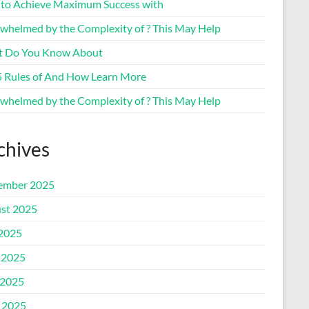
to Achieve Maximum Success with
whelmed by the Complexity of ? This May Help
 Do You Know About
5 Rules of And How Learn More
whelmed by the Complexity of ? This May Help
chives
ember 2025
st 2025
 2025
 2025
2025
l 2025