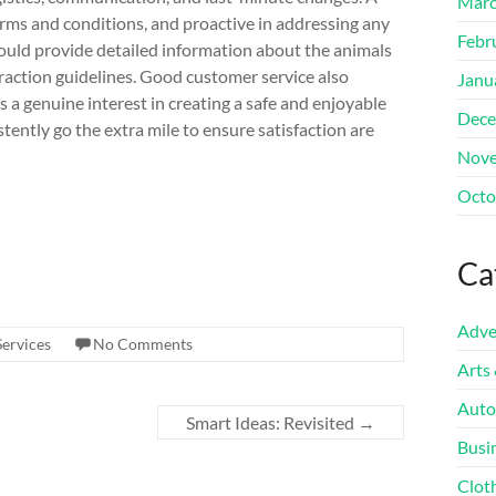
Marc
terms and conditions, and proactive in addressing any
Febr
ould provide detailed information about the animals
raction guidelines. Good customer service also
Janu
s a genuine interest in creating a safe and enjoyable
Dece
ently go the extra mile to ensure satisfaction are
Nove
Octo
Ca
Adve
Services
No Comments
Arts
Auto
Smart Ideas: Revisited
→
Busi
Clot