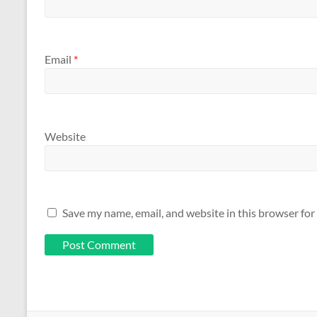
Email
*
Website
Save my name, email, and website in this browser for