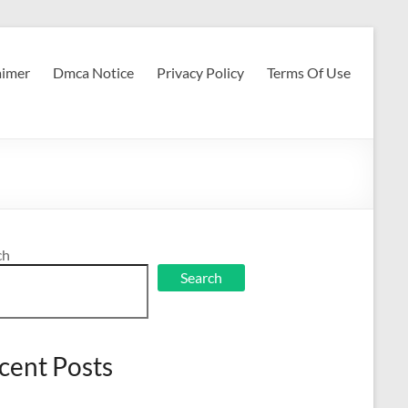
aimer
Dmca Notice
Privacy Policy
Terms Of Use
ch
Search
cent Posts