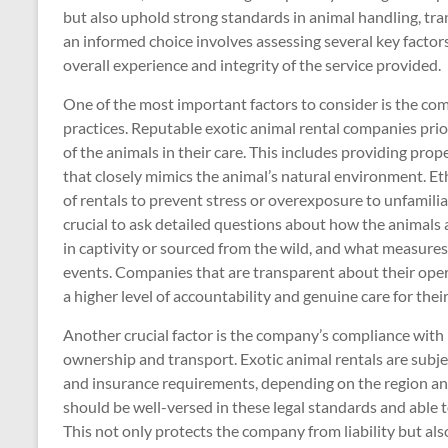
but also uphold strong standards in animal handling, tr
an informed choice involves assessing several key factors,
overall experience and integrity of the service provided.
One of the most important factors to consider is the co
practices. Reputable exotic animal rental companies prior
of the animals in their care. This includes providing prop
that closely mimics the animal’s natural environment. Et
of rentals to prevent stress or overexposure to unfamilia
crucial to ask detailed questions about how the animals 
in captivity or sourced from the wild, and what measures
events. Companies that are transparent about their operat
a higher level of accountability and genuine care for thei
Another crucial factor is the company’s compliance with l
ownership and transport. Exotic animal rentals are subjec
and insurance requirements, depending on the region an
should be well-versed in these legal standards and able
This not only protects the company from liability but al