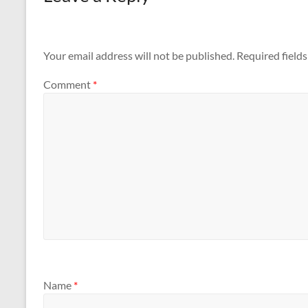
Your email address will not be published.
Required field
Comment
*
Name
*