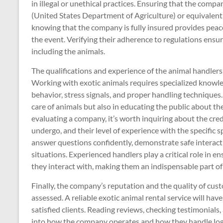
in illegal or unethical practices. Ensuring that the com
(United States Department of Agriculture) or equivalent 
knowing that the company is fully insured provides peace
the event. Verifying their adherence to regulations ensur
including the animals.
The qualifications and experience of the animal handler
Working with exotic animals requires specialized knowle
behavior, stress signals, and proper handling techniques.
care of animals but also in educating the public about 
evaluating a company, it’s worth inquiring about the crede
undergo, and their level of experience with the specific 
answer questions confidently, demonstrate safe interact
situations. Experienced handlers play a critical role in e
they interact with, making them an indispensable part o
Finally, the company’s reputation and the quality of cus
assessed. A reliable exotic animal rental service will hav
satisfied clients. Reading reviews, checking testimonials,
into how the company operates and how they handle logi