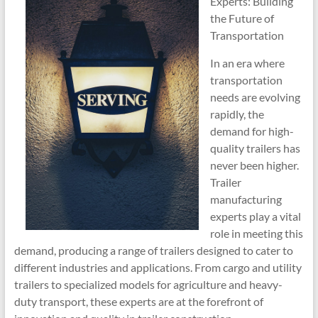
Experts: Building
the Future of
Transportation
In an era where
transportation
needs are evolving
rapidly, the
demand for high-
quality trailers has
never been higher.
Trailer
manufacturing
experts play a vital
role in meeting this
demand, producing a range of trailers designed to cater to
different industries and applications. From cargo and utility
trailers to specialized models for agriculture and heavy-
duty transport, these experts are at the forefront of