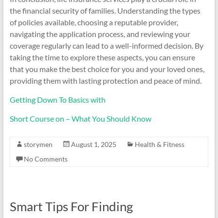
the financial security of families. Understanding the types
of policies available, choosing a reputable provider,
navigating the application process, and reviewing your
coverage regularly can lead to a well-informed decision. By
taking the time to explore these aspects, you can ensure
that you make the best choice for you and your loved ones,
providing them with lasting protection and peace of mind.
Getting Down To Basics with
Short Course on – What You Should Know
storymen
August 1, 2025
Health & Fitness
No Comments
Smart Tips For Finding