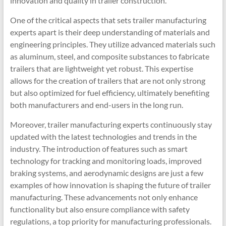
innovation and quality in trailer construction.
One of the critical aspects that sets trailer manufacturing
experts apart is their deep understanding of materials and
engineering principles. They utilize advanced materials such
as aluminum, steel, and composite substances to fabricate
trailers that are lightweight yet robust. This expertise
allows for the creation of trailers that are not only strong
but also optimized for fuel efficiency, ultimately benefiting
both manufacturers and end-users in the long run.
Moreover, trailer manufacturing experts continuously stay
updated with the latest technologies and trends in the
industry. The introduction of features such as smart
technology for tracking and monitoring loads, improved
braking systems, and aerodynamic designs are just a few
examples of how innovation is shaping the future of trailer
manufacturing. These advancements not only enhance
functionality but also ensure compliance with safety
regulations, a top priority for manufacturing professionals.