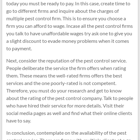
today you must be ready to pay. In this case, create time to
go to different firms and inquire about the charges of
multiple pest control firm. This is to ensure you choose a
firm you can afford to wage. Incase all the pest control firms
you talk to have unaffordable wages try ask one to give you
a slight discount to evade money problems when it comes
to payment.
Next, consider the reputation of the pest control service.
People deliberate the service the firm offers when rating
them. These means the well-rated firms offers the best
services and the one poorly-rated is not competent.
Therefore, you must do your research and get to know
about the rating of the pest control company. Talk to people
who have hired their service for more details. Visit their
social media pages as well and find what their online clients
have to say.
In conclusion, contemplate on the availability of the pest