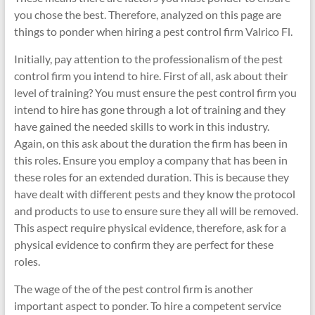
you chose the best. Therefore, analyzed on this page are
things to ponder when hiring a pest control firm Valrico Fl.
Initially, pay attention to the professionalism of the pest
control firm you intend to hire. First of all, ask about their
level of training? You must ensure the pest control firm you
intend to hire has gone through a lot of training and they
have gained the needed skills to work in this industry.
Again, on this ask about the duration the firm has been in
this roles. Ensure you employ a company that has been in
these roles for an extended duration. This is because they
have dealt with different pests and they know the protocol
and products to use to ensure sure they all will be removed.
This aspect require physical evidence, therefore, ask for a
physical evidence to confirm they are perfect for these
roles.
The wage of the of the pest control firm is another
important aspect to ponder. To hire a competent service