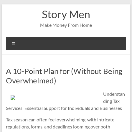
Skip
Story Men
to
content
Make Money From Home
Menu
A 10-Point Plan for (Without Being
Overwhelmed)
Understan
ding Tax
Services: Essential Support for Individuals and Businesses
Tax season can often feel overwhelming, with intricate
regulations, forms, and deadlines looming over both