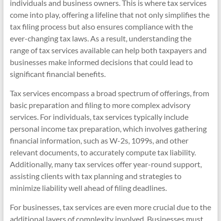
individuals and business owners. This is where tax services
come into play, offering a lifeline that not only simplifies the
tax filing process but also ensures compliance with the
ever-changing tax laws. As a result, understanding the
range of tax services available can help both taxpayers and
businesses make informed decisions that could lead to
significant financial benefits.
Tax services encompass a broad spectrum of offerings, from
basic preparation and filing to more complex advisory
services. For individuals, tax services typically include
personal income tax preparation, which involves gathering
financial information, such as W-2s, 1099s, and other
relevant documents, to accurately compute tax liability.
Additionally, many tax services offer year-round support,
assisting clients with tax planning and strategies to
minimize liability well ahead of filing deadlines.
For businesses, tax services are even more crucial due to the
additional layers of complexity involved. Businesses must