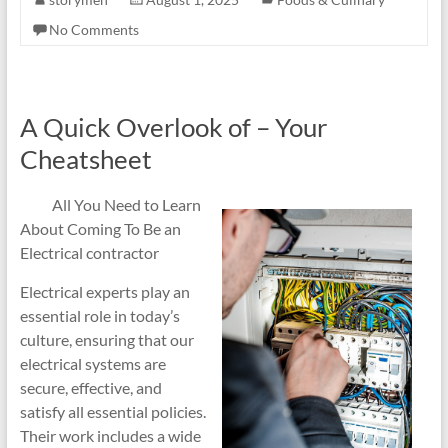
No Comments
A Quick Overlook of – Your
Cheatsheet
All You Need to Learn
About Coming To Be an
Electrical contractor
Electrical experts play an
essential role in today’s
culture, ensuring that our
electrical systems are
secure, effective, and
satisfy all essential policies.
Their work includes a wide