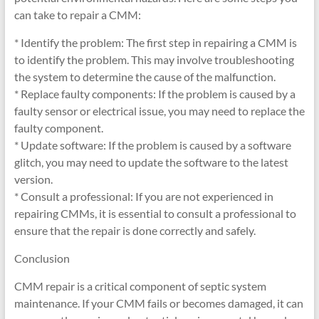
can take to repair a CMM:
* Identify the problem: The first step in repairing a CMM is
to identify the problem. This may involve troubleshooting
the system to determine the cause of the malfunction.
* Replace faulty components: If the problem is caused by a
faulty sensor or electrical issue, you may need to replace the
faulty component.
* Update software: If the problem is caused by a software
glitch, you may need to update the software to the latest
version.
* Consult a professional: If you are not experienced in
repairing CMMs, it is essential to consult a professional to
ensure that the repair is done correctly and safely.
Conclusion
CMM repair is a critical component of septic system
maintenance. If your CMM fails or becomes damaged, it can