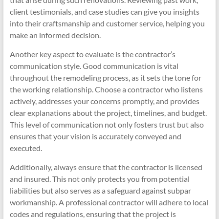
client testimonials, and case studies can give you insights
into their craftsmanship and customer service, helping you
make an informed decision.
Another key aspect to evaluate is the contractor’s
communication style. Good communication is vital
throughout the remodeling process, as it sets the tone for
the working relationship. Choose a contractor who listens
actively, addresses your concerns promptly, and provides
clear explanations about the project, timelines, and budget.
This level of communication not only fosters trust but also
ensures that your vision is accurately conveyed and
executed.
Additionally, always ensure that the contractor is licensed
and insured. This not only protects you from potential
liabilities but also serves as a safeguard against subpar
workmanship. A professional contractor will adhere to local
codes and regulations, ensuring that the project is