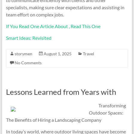
to communicate efficiently with clients and other
specialists, making sure clear expectations and assisting in
team effort on complex jobs.
If You Read One Article About , Read This One
Smart Ideas: Revisited
storymen
August 1, 2025
Travel
No Comments
Lessons Learned from Years with
Transforming
Outdoor Spaces:
The Benefits of Hiring a Landscaping Company
In today’s world, where outdoor living spaces have become