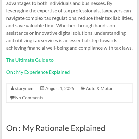
advantages to both individuals and businesses. By
leveraging the expertise of tax professionals, taxpayers can
navigate complex tax regulations, reduce their tax liabilities,
and save valuable time. Whether through hands-on
assistance or innovative digital solutions, understanding
and utilizing tax services is an essential step towards
achieving financial well-being and compliance with tax laws.
The Ultimate Guide to
On : My Experience Explained
storymen
August 1, 2025
Auto & Motor
No Comments
On : My Rationale Explained