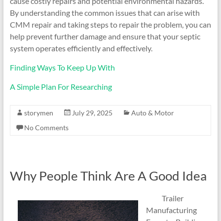
cause costly repairs and potential environmental hazards.
By understanding the common issues that can arise with
CMM repair and taking steps to repair the problem, you can
help prevent further damage and ensure that your septic
system operates efficiently and effectively.
Finding Ways To Keep Up With
A Simple Plan For Researching
storymen
July 29, 2025
Auto & Motor
No Comments
Why People Think Are A Good Idea
Trailer
Manufacturing