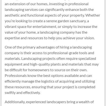
an extension of our homes, investing in professional
landscaping services can significantly enhance both the
aesthetic and functional aspects of your property. Whether
you’re looking to create a serene garden sanctuary, a
vibrant space for entertainment, or simply to increase the
value of your home, a landscaping company has the
expertise and resources to help you achieve your vision.
One of the primary advantages of hiring a landscaping
company is their access to professional-grade tools and
materials. Landscaping projects often require specialized
equipment and high-quality plants and materials that may
be difficult for homeowners to source on their own.
Professionals know the best options available and can
efficiently manage the logistics of acquiring and utilizing
these resources, ensuring that your project is completed
swiftly and effectively.
Additionally, experienced landscapers bring a wealth of