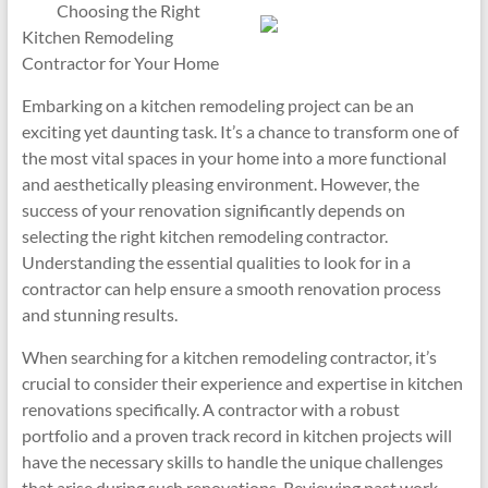
Choosing the Right
Kitchen Remodeling
Contractor for Your Home
Embarking on a kitchen remodeling project can be an
exciting yet daunting task. It’s a chance to transform one of
the most vital spaces in your home into a more functional
and aesthetically pleasing environment. However, the
success of your renovation significantly depends on
selecting the right kitchen remodeling contractor.
Understanding the essential qualities to look for in a
contractor can help ensure a smooth renovation process
and stunning results.
When searching for a kitchen remodeling contractor, it’s
crucial to consider their experience and expertise in kitchen
renovations specifically. A contractor with a robust
portfolio and a proven track record in kitchen projects will
have the necessary skills to handle the unique challenges
that arise during such renovations. Reviewing past work,