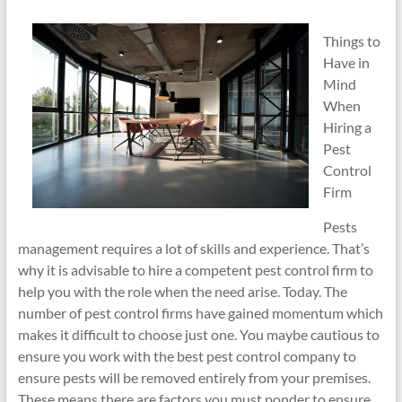
Things to
Have in
Mind
When
Hiring a
Pest
Control
Firm
Pests
management requires a lot of skills and experience. That’s
why it is advisable to hire a competent pest control firm to
help you with the role when the need arise. Today. The
number of pest control firms have gained momentum which
makes it difficult to choose just one. You maybe cautious to
ensure you work with the best pest control company to
ensure pests will be removed entirely from your premises.
These means there are factors you must ponder to ensure