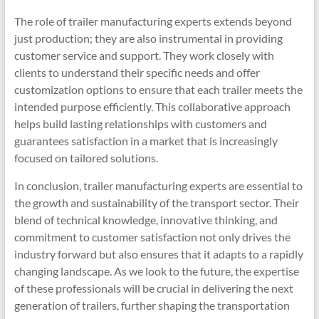
The role of trailer manufacturing experts extends beyond
just production; they are also instrumental in providing
customer service and support. They work closely with
clients to understand their specific needs and offer
customization options to ensure that each trailer meets the
intended purpose efficiently. This collaborative approach
helps build lasting relationships with customers and
guarantees satisfaction in a market that is increasingly
focused on tailored solutions.
In conclusion, trailer manufacturing experts are essential to
the growth and sustainability of the transport sector. Their
blend of technical knowledge, innovative thinking, and
commitment to customer satisfaction not only drives the
industry forward but also ensures that it adapts to a rapidly
changing landscape. As we look to the future, the expertise
of these professionals will be crucial in delivering the next
generation of trailers, further shaping the transportation