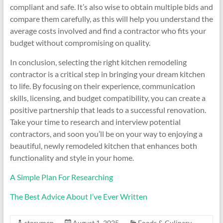
compliant and safe. It’s also wise to obtain multiple bids and
compare them carefully, as this will help you understand the
average costs involved and find a contractor who fits your
budget without compromising on quality.
In conclusion, selecting the right kitchen remodeling
contractor is a critical step in bringing your dream kitchen
to life. By focusing on their experience, communication
skills, licensing, and budget compatibility, you can create a
positive partnership that leads to a successful renovation.
Take your time to research and interview potential
contractors, and soon you’ll be on your way to enjoying a
beautiful, newly remodeled kitchen that enhances both
functionality and style in your home.
A Simple Plan For Researching
The Best Advice About I’ve Ever Written
storymen
August 1, 2025
Foods & Culinary