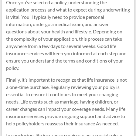
Once you’ve selected a policy, understanding the
application process and what to expect during underwriting
is vital. You’ll typically need to provide personal
information, undergo a medical exam, and answer
questions about your health and lifestyle. Depending on
the complexity of your application, this process can take
anywhere from a few days to several weeks. Good life
insurance services will keep you informed at each step and
ensure you understand the terms and conditions of your
policy.
Finally, it’s important to recognize that life insurance is not
a one-time purchase. Regularly reviewing your policy is
essential to ensure it continues to meet your changing
needs. Life events such as marriage, having children, or
career changes can impact your coverage needs. Many life
insurance services provide ongoing support and advice to
help policyholders reassess their insurance As needed.
In conclusion, life insurance services play a crucial role in