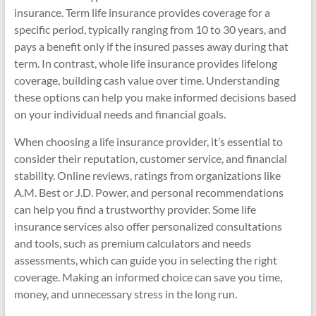
insurance. Term life insurance provides coverage for a
specific period, typically ranging from 10 to 30 years, and
pays a benefit only if the insured passes away during that
term. In contrast, whole life insurance provides lifelong
coverage, building cash value over time. Understanding
these options can help you make informed decisions based
on your individual needs and financial goals.
When choosing a life insurance provider, it’s essential to
consider their reputation, customer service, and financial
stability. Online reviews, ratings from organizations like
A.M. Best or J.D. Power, and personal recommendations
can help you find a trustworthy provider. Some life
insurance services also offer personalized consultations
and tools, such as premium calculators and needs
assessments, which can guide you in selecting the right
coverage. Making an informed choice can save you time,
money, and unnecessary stress in the long run.