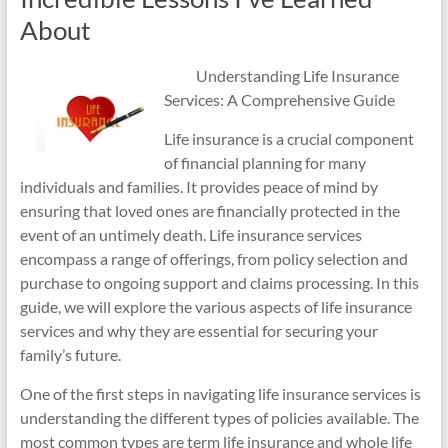
About
Understanding Life Insurance
Services: A Comprehensive Guide
Life insurance is a crucial component
of financial planning for many
individuals and families. It provides peace of mind by
ensuring that loved ones are financially protected in the
event of an untimely death. Life insurance services
encompass a range of offerings, from policy selection and
purchase to ongoing support and claims processing. In this
guide, we will explore the various aspects of life insurance
services and why they are essential for securing your
family’s future.
One of the first steps in navigating life insurance services is
understanding the different types of policies available. The
most common types are term life insurance and whole life