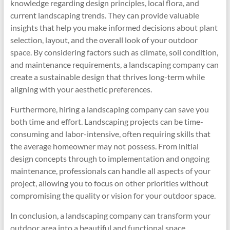
knowledge regarding design principles, local flora, and
current landscaping trends. They can provide valuable
insights that help you make informed decisions about plant
selection, layout, and the overall look of your outdoor
space. By considering factors such as climate, soil condition,
and maintenance requirements, a landscaping company can
create a sustainable design that thrives long-term while
aligning with your aesthetic preferences.
Furthermore, hiring a landscaping company can save you
both time and effort. Landscaping projects can be time-
consuming and labor-intensive, often requiring skills that
the average homeowner may not possess. From initial
design concepts through to implementation and ongoing
maintenance, professionals can handle all aspects of your
project, allowing you to focus on other priorities without
compromising the quality or vision for your outdoor space.
In conclusion, a landscaping company can transform your
outdoor area into a beautiful and functional space,