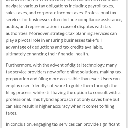
navigate various tax obligations including payroll taxes,
sales taxes, and corporate income taxes. Professional tax
services for businesses often include compliance assistance,
audits, and representation in case of disputes with tax
authorities. Moreover, strategic tax planning services can
play a pivotal role in ensuring businesses take full
advantage of deductions and tax credits available,
ultimately enhancing their financial health.
Furthermore, with the advent of digital technology, many
tax service providers now offer online solutions, making tax
preparation and filing more accessible than ever. Users can
employ user-friendly software to guide them through the
filing process, while still having the option to consult with a
professional. This hybrid approach not only saves time but
can also result in higher accuracy when it comes to filing
taxes.
In conclusion, engaging tax services can provide significant