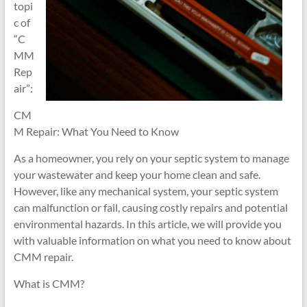
topi
c of
“C
MM
Rep
air”:
CM
M Repair: What You Need to Know
As a homeowner, you rely on your septic system to manage
your wastewater and keep your home clean and safe.
However, like any mechanical system, your septic system
can malfunction or fail, causing costly repairs and potential
environmental hazards. In this article, we will provide you
with valuable information on what you need to know about
CMM repair.
What is CMM?