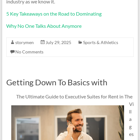
industry as we know it.
5 Key Takeaways on the Road to Dominating
Why No One Talks About Anymore
storymen
July 29, 2025
Sports & Athletics
No Comments
Getting Down To Basics with
The Ultimate Guide to Executive Suites for Rent in The
Vi
ll
a
g
es