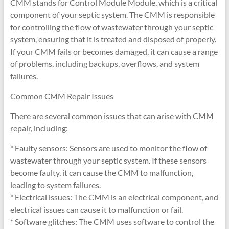
CMM stands for Control Module Module, which is a critical
component of your septic system. The CMM is responsible
for controlling the flow of wastewater through your septic
system, ensuring that it is treated and disposed of properly.
If your CMM fails or becomes damaged, it can cause a range
of problems, including backups, overflows, and system
failures.
Common CMM Repair Issues
There are several common issues that can arise with CMM
repair, including:
* Faulty sensors: Sensors are used to monitor the flow of
wastewater through your septic system. If these sensors
become faulty, it can cause the CMM to malfunction,
leading to system failures.
* Electrical issues: The CMM is an electrical component, and
electrical issues can cause it to malfunction or fail.
* Software glitches: The CMM uses software to control the