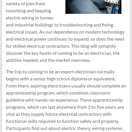
variety of jobs from
mounting and keeping
electric wiring in homes
and industrial buildings to troubleshooting and fixing
electrical issues. As our dependence on modern technology
and electrical power continues to expand, so does the need
for skilled electrical contractors. This blog will certainly
discover the key facets of coming to be an electrician, the
abilities needed, and the market overview.
The trip to coming to be an expert electrician normally
begins with a senior high school diploma or equivalent.
From there, aspiring electricians usually should complete an
apprenticeship program, which combines classroom
guideline with hands-on experience. These apprenticeship
programs, which can last anywhere from 3 to five years, are
vital as they supply future electrical contractors with
functional skills required to function safely and properly.
Participants find out about electric theory, wiring systems,