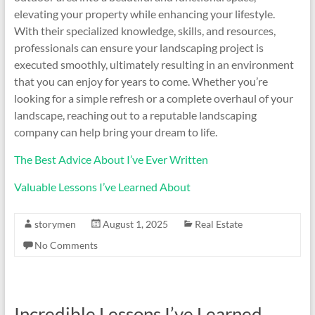
elevating your property while enhancing your lifestyle.
With their specialized knowledge, skills, and resources,
professionals can ensure your landscaping project is
executed smoothly, ultimately resulting in an environment
that you can enjoy for years to come. Whether you’re
looking for a simple refresh or a complete overhaul of your
landscape, reaching out to a reputable landscaping
company can help bring your dream to life.
The Best Advice About I’ve Ever Written
Valuable Lessons I’ve Learned About
storymen
August 1, 2025
Real Estate
No Comments
Incredible Lessons I’ve Learned