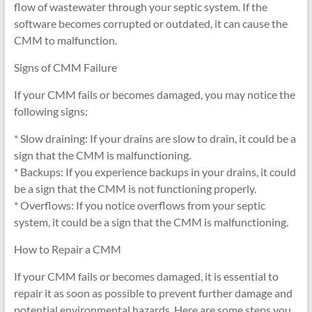
flow of wastewater through your septic system. If the
software becomes corrupted or outdated, it can cause the
CMM to malfunction.
Signs of CMM Failure
If your CMM fails or becomes damaged, you may notice the
following signs:
* Slow draining: If your drains are slow to drain, it could be a
sign that the CMM is malfunctioning.
* Backups: If you experience backups in your drains, it could
be a sign that the CMM is not functioning properly.
* Overflows: If you notice overflows from your septic
system, it could be a sign that the CMM is malfunctioning.
How to Repair a CMM
If your CMM fails or becomes damaged, it is essential to
repair it as soon as possible to prevent further damage and
potential environmental hazards. Here are some steps you