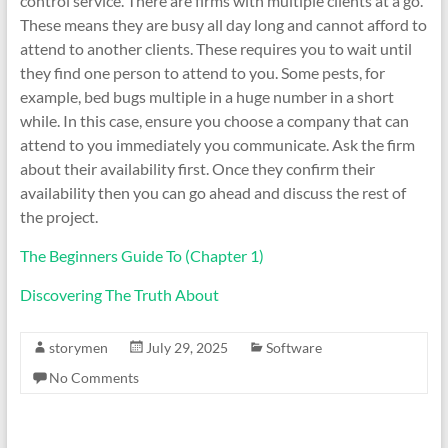
control service. There are firms with multiple clients at a go.
These means they are busy all day long and cannot afford to
attend to another clients. These requires you to wait until
they find one person to attend to you. Some pests, for
example, bed bugs multiple in a huge number in a short
while. In this case, ensure you choose a company that can
attend to you immediately you communicate. Ask the firm
about their availability first. Once they confirm their
availability then you can go ahead and discuss the rest of
the project.
The Beginners Guide To (Chapter 1)
Discovering The Truth About
storymen
July 29, 2025
Software
No Comments