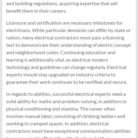
and building regulations, acquiring expertise that will
benefit them in their careers.
Licensure and certification are necessary milestones for
electricians. While particular demands can differ by state or
nation, many electrical contractors must pass a licensing
test to demonstrate their understanding of electric concept
and neighborhood codes. Continuing education and
learning is additionally vital, as electrical modern
technology and guidelines can change regularly. Electrical
experts should stay upgraded on industry criteria to
guarantee their work continues to be certified and secure.
In regards to abilities, successful electrical experts need a
solid ability for maths and problem-solving, in addition to
physical conditioning and stamina. This career often
involves manual labor, consisting of climbing ladders and
working in cramped spaces. In addition, electrical
contractors must have exceptional communication abilities