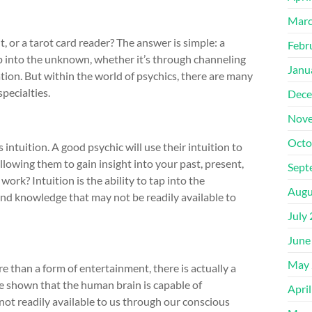
Marc
t, or a tarot card reader? The answer is simple: a
Febr
ap into the unknown, whether it’s through channeling
Janu
nation. But within the world of psychics, there are many
specialties.
Dece
Nove
Octo
intuition. A good psychic will use their intuition to
llowing them to gain insight into your past, present,
Sept
work? Intuition is the ability to tap into the
Augu
nd knowledge that may not be readily available to
July
June
May 
 than a form of entertainment, there is actually a
ve shown that the human brain is capable of
Apri
ot readily available to us through our conscious