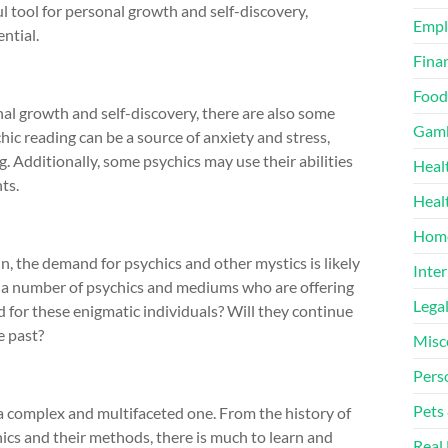
ul tool for personal growth and self-discovery,
Emp
ntial.
Finan
Food
nal growth and self-discovery, there are also some
Gamb
ic reading can be a source of anxiety and stress,
g. Additionally, some psychics may use their abilities
Heal
nts.
Heal
Home
, the demand for psychics and other mystics is likely
Inter
y a number of psychics and mediums who are offering
Lega
ld for these enigmatic individuals? Will they continue
he past?
Misc
Pers
Pets
 a complex and multifaceted one. From the history of
chics and their methods, there is much to learn and
Real 