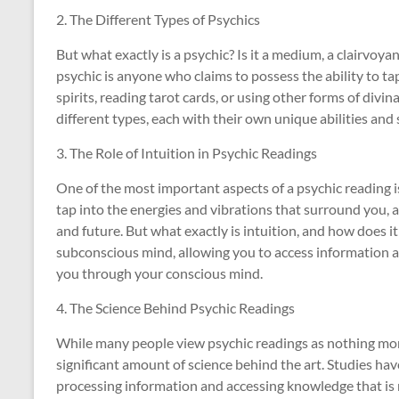
2. The Different Types of Psychics
But what exactly is a psychic? Is it a medium, a clairvoyan
psychic is anyone who claims to possess the ability to t
spirits, reading tarot cards, or using other forms of divi
different types, each with their own unique abilities and 
3. The Role of Intuition in Psychic Readings
One of the most important aspects of a psychic reading is 
tap into the energies and vibrations that surround you, a
and future. But what exactly is intuition, and how does it 
subconscious mind, allowing you to access information a
you through your conscious mind.
4. The Science Behind Psychic Readings
While many people view psychic readings as nothing more
significant amount of science behind the art. Studies ha
processing information and accessing knowledge that is n