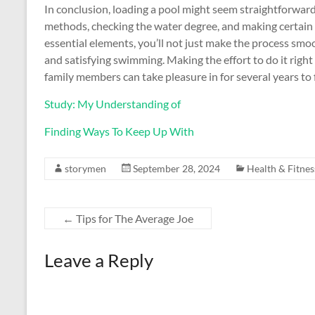
In conclusion, loading a pool might seem straightforward
methods, checking the water degree, and making certain
essential elements, you’ll not just make the process smoo
and satisfying swimming. Making the effort to do it right 
family members can take pleasure in for several years to 
Study: My Understanding of
Finding Ways To Keep Up With
storymen
September 28, 2024
Health & Fitnes
←
Tips for The Average Joe
Leave a Reply