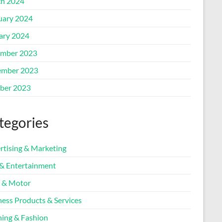
h 2024
uary 2024
ary 2024
mber 2023
mber 2023
ber 2023
tegories
rtising & Marketing
 & Entertainment
 & Motor
ness Products & Services
hing & Fashion