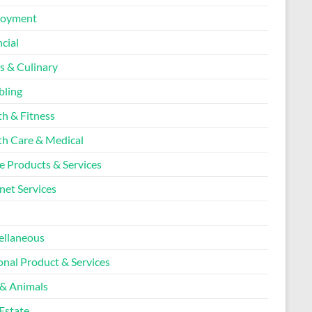
loyment
cial
s & Culinary
ling
th & Fitness
th Care & Medical
 Products & Services
net Services
l
ellaneous
onal Product & Services
 & Animals
Estate