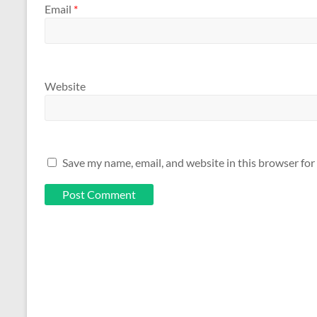
Email
*
Website
Save my name, email, and website in this browser for