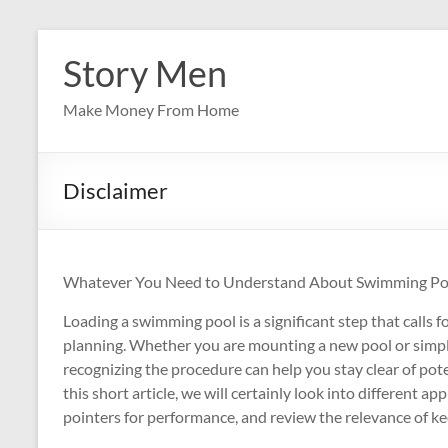
Skip
to
Story Men
content
Make Money From Home
Disclaimer
Whatever You Need to Understand About Swimming Pool
Loading a swimming pool is a significant step that calls 
planning. Whether you are mounting a new pool or simply 
recognizing the procedure can help you stay clear of pote
this short article, we will certainly look into different app
pointers for performance, and review the relevance of k