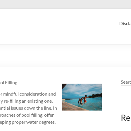
Discl
Sear
 Filling
for mindful consideration and
re-filling an existing one,
ntial issues down the line. In
roaches of pool filling, offer
Re
eeping proper water degrees.