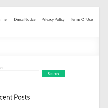
aimer
Dmca Notice
Privacy Policy
Terms Of Use
ch
Search
cent Posts