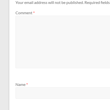
Your email address will not be published.
Required field
Comment
*
Name
*