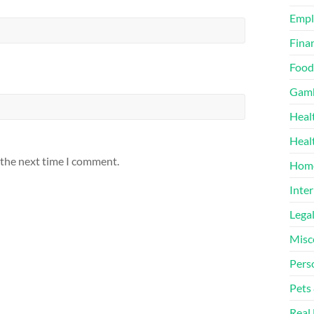
Emp
Finan
Food
Gamb
Heal
Heal
 the next time I comment.
Home
Inter
Lega
Misc
Pers
Pets
Real 