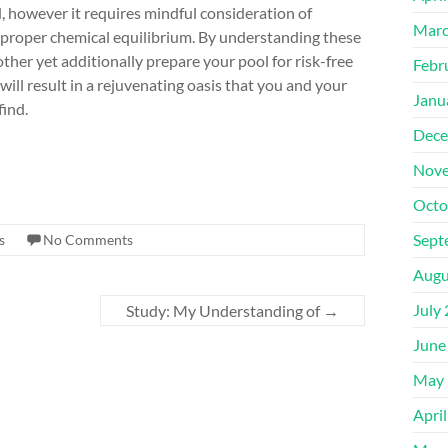
, however it requires mindful consideration of
Marc
 proper chemical equilibrium. By understanding these
ther yet additionally prepare your pool for risk-free
Febr
will result in a rejuvenating oasis that you and your
Janu
find.
Dece
Nove
Octo
Sept
s
No Comments
Augu
July
Study: My Understanding of
→
June
May 
Apri