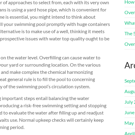
How 
r of approaches to select from, each with its very own
 is using a yard hose pipe, which is convenient for
Over
me is essential, you might intend to think about
What
 fill your swimming pool promptly with huge containers
lternative is to make use of a well, thinking it meets
The 
prospective issues with water top quality ought to be
Over
 on the water level. Overfilling can cause water to
Ar
your yard or surrounding location. On the various
ion and make complex the chemical harmonizing
 general rule is to fill the pool to concerning
Sept
y of the swimming pool’s circulation system.
Augu
ng important steps entail balancing the water
July
r producing a risk-free swimming setting and stopping
June
ed to evaluate the water after filling up and readjust
waits use. Normal upkeep checks will certainly keep
May 
ming period.
Apri