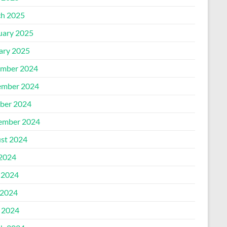
h 2025
uary 2025
ary 2025
mber 2024
mber 2024
ber 2024
ember 2024
st 2024
 2024
 2024
2024
l 2024