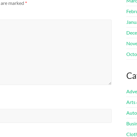
Marc
s are marked
*
Febr
Janu
Dece
Nove
Octo
Ca
Adve
Arts
Auto
Busi
Clot