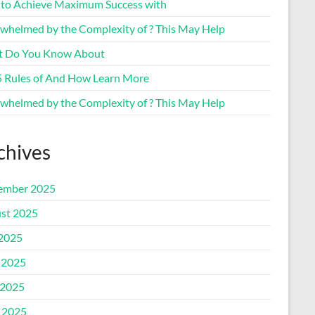
to Achieve Maximum Success with
whelmed by the Complexity of ? This May Help
 Do You Know About
5 Rules of And How Learn More
whelmed by the Complexity of ? This May Help
chives
ember 2025
st 2025
 2025
 2025
2025
l 2025