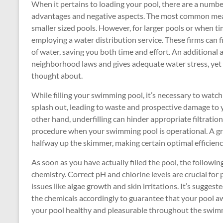
When it pertains to loading your pool, there are a numbe
advantages and negative aspects. The most common means
smaller sized pools. However, for larger pools or when ti
employing a water distribution service. These firms can
of water, saving you both time and effort. An additional a
neighborhood laws and gives adequate water stress, yet 
thought about.
While filling your swimming pool, it’s necessary to watch
splash out, leading to waste and prospective damage to 
other hand, underfilling can hinder appropriate filtrat
procedure when your swimming pool is operational. A great
halfway up the skimmer, making certain optimal efficienc
As soon as you have actually filled the pool, the followi
chemistry. Correct pH and chlorine levels are crucial fo
issues like algae growth and skin irritations. It’s suggest
the chemicals accordingly to guarantee that your pool a
your pool healthy and pleasurable throughout the swim