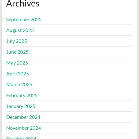
Archives
September 2025
August 2025
July 2025
June 2025
May 2025
April 2025
March 2025
February 2025
January 2025
December 2024
November 2024
October 2024