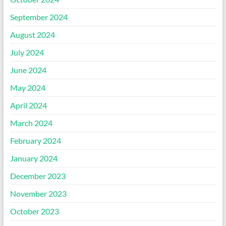
September 2024
August 2024
July 2024
June 2024
May 2024
April 2024
March 2024
February 2024
January 2024
December 2023
November 2023
October 2023