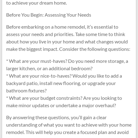
to achieve your dream home.
Before You Begin: Assessing Your Needs
Before embarking on a home remodel, it’s essential to
assess your needs and priorities. Take some time to think
about how you live in your home and what changes would
make the biggest impact. Consider the following questions:
* What are your must-haves? Do you need more storage, a
larger kitchen, or an additional bedroom?
* What are your nice-to-haves? Would you like to add a
backyard patio, install new flooring, or upgrade your
bathroom fixtures?
* What are your budget constraints? Are you looking to
make minor updates or undertake a major overhaul?
By answering these questions, you’ll gain a clear
understanding of what you want to achieve with your home
remodel. This will help you create a focused plan and avoid