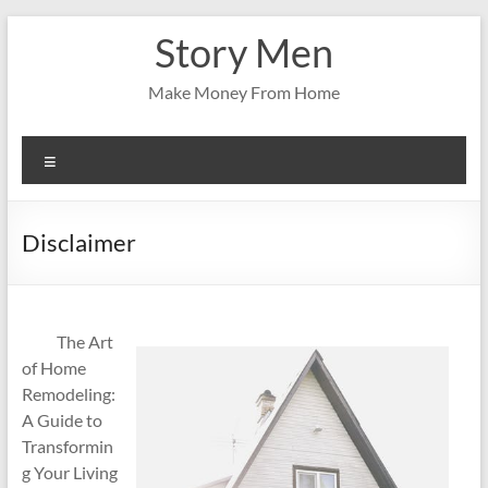
Skip
Story Men
to
content
Make Money From Home
Menu
Disclaimer
The Art
of Home
Remodeling:
A Guide to
Transformin
g Your Living