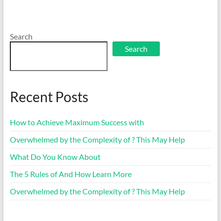
Search
Search
Recent Posts
How to Achieve Maximum Success with
Overwhelmed by the Complexity of ? This May Help
What Do You Know About
The 5 Rules of And How Learn More
Overwhelmed by the Complexity of ? This May Help