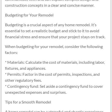
construction concepts in a clear and concise manner.
Budgeting for Your Remodel
Budgeting is a crucial aspect of any home remodel. It’s
essential to set a realistic budget and stick to it to avoid
financial stress and ensure that your project stays on track.
When budgeting for your remodel, consider the following
factors:
* Materials: Calculate the cost of materials, including labor,
fixtures, and appliances.
* Permits: Factor in the cost of permits, inspections, and
other regulatory fees.
* Contingency fund: Set aside a contingency fund to cover
unexpected expenses and surprises.
Tips for a Smooth Remodel
A home remodel can be a stressful and chaotic experience,