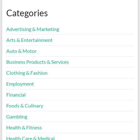
Categories
Advertising & Marketing
Arts & Entertainment
Auto & Motor
Business Products & Services
Clothing & Fashion
Employment
Financial
Foods & Culinary
Gambling
Health & Fitness
Health Care & Medical