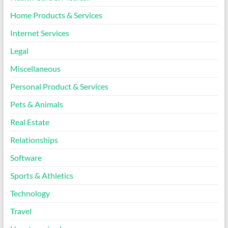
Home Products & Services
Internet Services
Legal
Miscellaneous
Personal Product & Services
Pets & Animals
Real Estate
Relationships
Software
Sports & Athletics
Technology
Travel