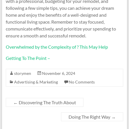
with a professional, budgeting for your remodel, and
following a few simple tips, you can achieve your dream
home and enjoy the benefits of a well-designed and
functional living space. Remember to stay focused,
communicate effectively, and prioritize your spending to
ensure a smooth and successful remodel.
Overwhelmed by the Complexity of ? This May Help
Getting To The Point –
storymen
November 6, 2024
Advertising & Marketing
No Comments
←
Discovering The Truth About
Doing The Right Way
→