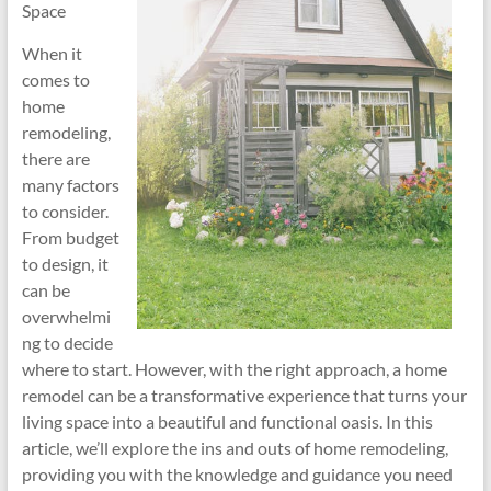
Space
When it
comes to
home
remodeling,
there are
many factors
to consider.
From budget
to design, it
can be
overwhelmi
ng to decide
where to start. However, with the right approach, a home
remodel can be a transformative experience that turns your
living space into a beautiful and functional oasis. In this
article, we’ll explore the ins and outs of home remodeling,
providing you with the knowledge and guidance you need