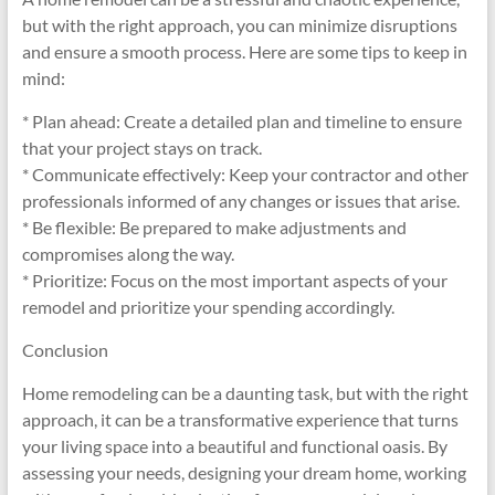
but with the right approach, you can minimize disruptions
and ensure a smooth process. Here are some tips to keep in
mind:
* Plan ahead: Create a detailed plan and timeline to ensure
that your project stays on track.
* Communicate effectively: Keep your contractor and other
professionals informed of any changes or issues that arise.
* Be flexible: Be prepared to make adjustments and
compromises along the way.
* Prioritize: Focus on the most important aspects of your
remodel and prioritize your spending accordingly.
Conclusion
Home remodeling can be a daunting task, but with the right
approach, it can be a transformative experience that turns
your living space into a beautiful and functional oasis. By
assessing your needs, designing your dream home, working