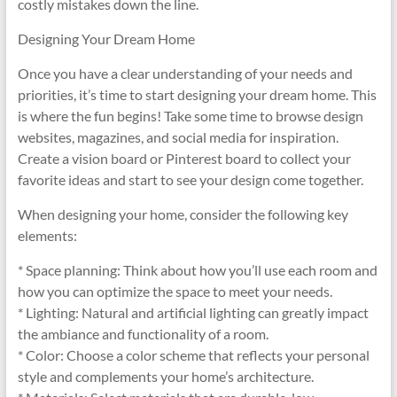
costly mistakes down the line.
Designing Your Dream Home
Once you have a clear understanding of your needs and
priorities, it’s time to start designing your dream home. This
is where the fun begins! Take some time to browse design
websites, magazines, and social media for inspiration.
Create a vision board or Pinterest board to collect your
favorite ideas and start to see your design come together.
When designing your home, consider the following key
elements:
* Space planning: Think about how you’ll use each room and
how you can optimize the space to meet your needs.
* Lighting: Natural and artificial lighting can greatly impact
the ambiance and functionality of a room.
* Color: Choose a color scheme that reflects your personal
style and complements your home’s architecture.