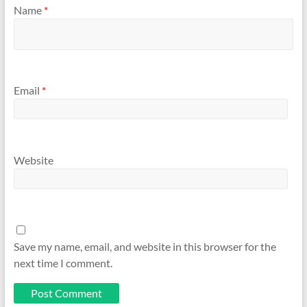
Name
*
Email
*
Website
Save my name, email, and website in this browser for the
next time I comment.