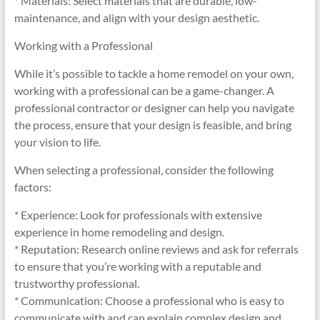
* Materials: Select materials that are durable, low-
maintenance, and align with your design aesthetic.
Working with a Professional
While it’s possible to tackle a home remodel on your own,
working with a professional can be a game-changer. A
professional contractor or designer can help you navigate
the process, ensure that your design is feasible, and bring
your vision to life.
When selecting a professional, consider the following
factors:
* Experience: Look for professionals with extensive
experience in home remodeling and design.
* Reputation: Research online reviews and ask for referrals
to ensure that you’re working with a reputable and
trustworthy professional.
* Communication: Choose a professional who is easy to
communicate with and can explain complex design and