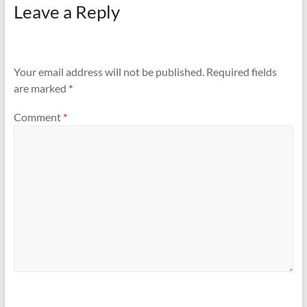
Leave a Reply
Your email address will not be published.
Required fields
are marked
*
Comment
*