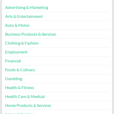
Advertising & Marketing
Arts & Entertainment
Auto & Motor
Business Products & Services
Clothing & Fashion
Employment
Financial
Foods & Culinary
Gambling
Health & Fitness
Health Care & Medical
Home Products & Services