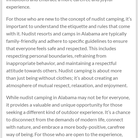
experience.
For those who are new to the concept of nudist camping, it’s
important to understand the etiquette and rules that come
with it. Nudist resorts and camps in Alabama are typically
family-friendly and adhere to specific guidelines to ensure
that everyone feels safe and respected. This includes
respecting personal boundaries, refraining from
inappropriate behavior, and maintaining a respectful
attitude towards others. Nudist camping is about more
than just being without clothes; it’s about creating an
atmosphere of mutual respect, relaxation, and enjoyment.
While nudist camping in Alabama may not be for everyone,
it provides a valuable and unique opportunity for those
seeking a different kind of outdoor experience. It’s a chance
to disconnect from the demands of modern life, connect
with nature, and embrace a more body-positive, carefree
way of being. For those who are open to the experience,