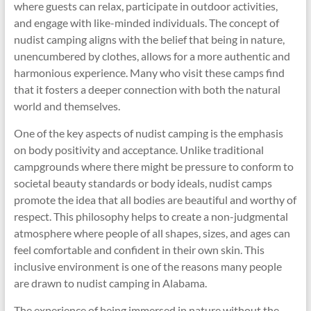
where guests can relax, participate in outdoor activities,
and engage with like-minded individuals. The concept of
nudist camping aligns with the belief that being in nature,
unencumbered by clothes, allows for a more authentic and
harmonious experience. Many who visit these camps find
that it fosters a deeper connection with both the natural
world and themselves.
One of the key aspects of nudist camping is the emphasis
on body positivity and acceptance. Unlike traditional
campgrounds where there might be pressure to conform to
societal beauty standards or body ideals, nudist camps
promote the idea that all bodies are beautiful and worthy of
respect. This philosophy helps to create a non-judgmental
atmosphere where people of all shapes, sizes, and ages can
feel comfortable and confident in their own skin. This
inclusive environment is one of the reasons many people
are drawn to nudist camping in Alabama.
The experience of being immersed in nature without the