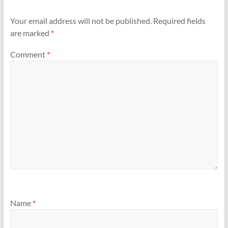
Your email address will not be published.
Required fields
are marked
*
Comment
*
Name
*