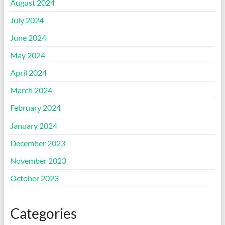
August 2024
July 2024
June 2024
May 2024
April 2024
March 2024
February 2024
January 2024
December 2023
November 2023
October 2023
Categories