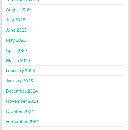
August 2025
July 2025
June 2025
May 2025
April 2025
March 2025
February 2025
January 2025
December 2024
November 2024
October 2024
September 2024