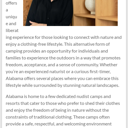
offers
a
uniqu
e and
liberat
ing experience for those looking to connect with nature and
enjoy a clothing-free lifestyle. This alternative form of
camping provides an opportunity for individuals and
families to experience the outdoors in a way that promotes
freedom, acceptance, and a sense of community. Whether
you’re an experienced naturist or a curious first-timer,
Alabama offers several places where you can embrace this
lifestyle while surrounded by stunning natural landscapes.
Alabama is home to a few dedicated nudist camps and
resorts that cater to those who prefer to shed their clothes
and enjoy the freedom of being in nature without the
constraints of traditional clothing. These camps often
provide a safe, respectful, and welcoming environment