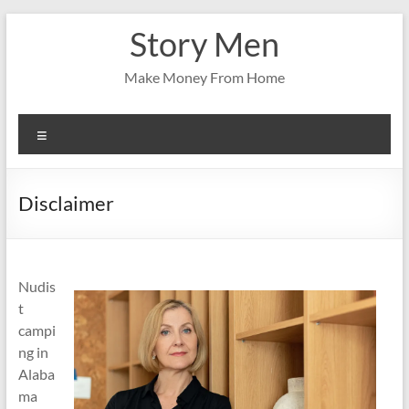
Skip
Story Men
to
content
Make Money From Home
Menu
Disclaimer
Nudis
t
campi
ng in
Alaba
ma