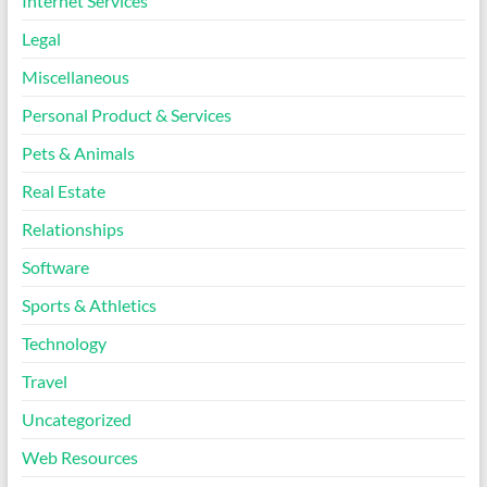
Internet Services
Legal
Miscellaneous
Personal Product & Services
Pets & Animals
Real Estate
Relationships
Software
Sports & Athletics
Technology
Travel
Uncategorized
Web Resources