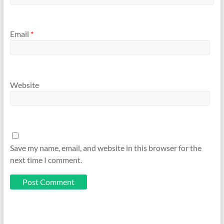
Email
*
Website
Save my name, email, and website in this browser for the
next time I comment.