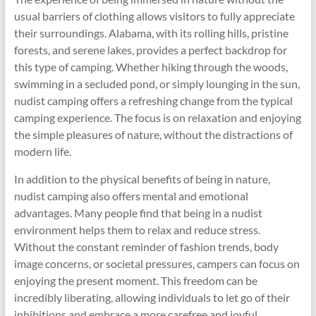
usual barriers of clothing allows visitors to fully appreciate
their surroundings. Alabama, with its rolling hills, pristine
forests, and serene lakes, provides a perfect backdrop for
this type of camping. Whether hiking through the woods,
swimming in a secluded pond, or simply lounging in the sun,
nudist camping offers a refreshing change from the typical
camping experience. The focus is on relaxation and enjoying
the simple pleasures of nature, without the distractions of
modern life.
In addition to the physical benefits of being in nature,
nudist camping also offers mental and emotional
advantages. Many people find that being in a nudist
environment helps them to relax and reduce stress.
Without the constant reminder of fashion trends, body
image concerns, or societal pressures, campers can focus on
enjoying the present moment. This freedom can be
incredibly liberating, allowing individuals to let go of their
inhibitions and embrace a more carefree and joyful