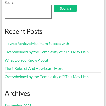
Search
Search
Recent Posts
How to Achieve Maximum Success with
Overwhelmed by the Complexity of ? This May Help
What Do You Know About
The 5 Rules of And How Learn More
Overwhelmed by the Complexity of ? This May Help
Archives
September 2025