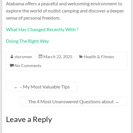
Alabama offers a peaceful and welcoming environment to
explore the world of nudist camping and discover a deeper
sense of personal freedom.
What Has Changed Recently With ?
Doing The Right Way
storymen
March 22, 2025
Health & Fitness
No Comments
←
– My Most Valuable Tips
The 4 Most Unanswered Questions about
→
Leave a Reply