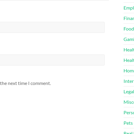
Emp
Finan
Food
Gamb
Heal
Heal
Home
Inter
 the next time I comment.
Lega
Misc
Pers
Pets
Real 