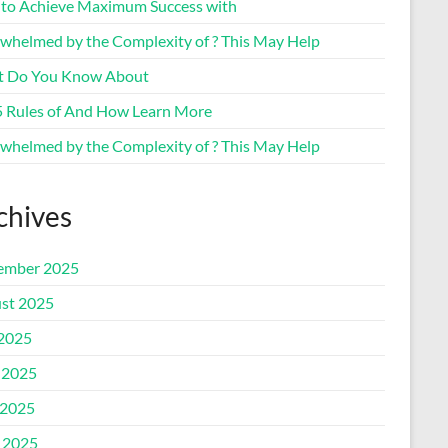
to Achieve Maximum Success with
whelmed by the Complexity of ? This May Help
 Do You Know About
5 Rules of And How Learn More
whelmed by the Complexity of ? This May Help
chives
ember 2025
st 2025
 2025
 2025
2025
l 2025