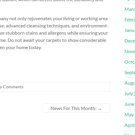
Marc
any not only rejuvenates your living or working area
Febr
rtise, advanced cleansing techniques, and environment-
Janu
ove stubborn stains and allergens while ensuring your
come. Do not await your carpets to show considerable
Dece
shen your home today.
Nove
Octo
Sept
Augu
o Comments
July
June
News For This Month:
→
May 
Apri