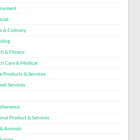
loyment
cial
s & Culinary
ling
th & Fitness
th Care & Medical
 Products & Services
net Services
l
ellaneous
onal Product & Services
 & Animals
Estate