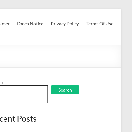
aimer
Dmca Notice
Privacy Policy
Terms Of Use
ch
Search
cent Posts