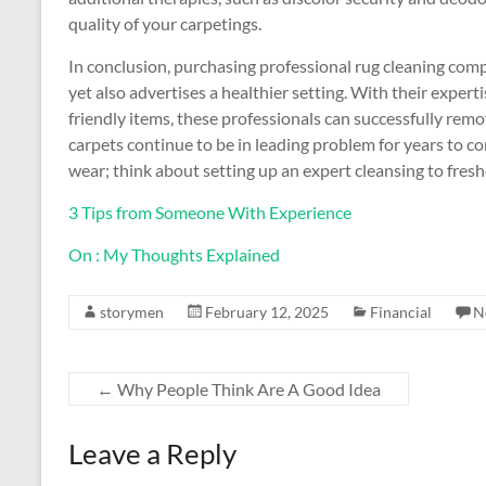
quality of your carpetings.
In conclusion, purchasing professional rug cleaning comp
yet also advertises a healthier setting. With their expe
friendly items, these professionals can successfully rem
carpets continue to be in leading problem for years to 
wear; think about setting up an expert cleansing to fre
3 Tips from Someone With Experience
On : My Thoughts Explained
storymen
February 12, 2025
Financial
N
←
Why People Think Are A Good Idea
Leave a Reply