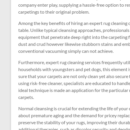
company enter play, supplying a hassle-free option to re
carpetings to their original problem.
Among the key benefits of hiring an expert rug cleaning
table. Unlike typical cleansing approaches, professionals
equipment that penetrate deep right into the carpeting fib
dust and crud however likewise stubborn stains and embe
conventional vacuuming simply can not achieve.
Furthermore, expert rug cleaning services frequently utili
households with youngsters and pet dogs, this element i
sure that your carpets are not only clean yet also secure 
using risk-free cleaner, specialists are educated to handl
ideal technique is made an application for the particular
carpets.
Normal cleansing is crucial for extending the life of your
about premature aging and the demand for pricey replace
preserve the stability of your rugs, improving their durab
additional therapies, such as discolor security and deodo