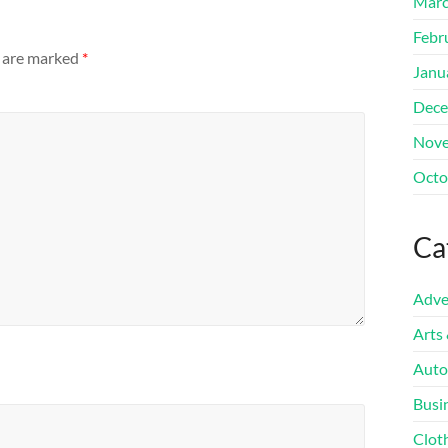
Marc
Febr
s are marked
*
Janu
Dece
Nove
Octo
Ca
Adve
Arts
Auto
Busi
Clot