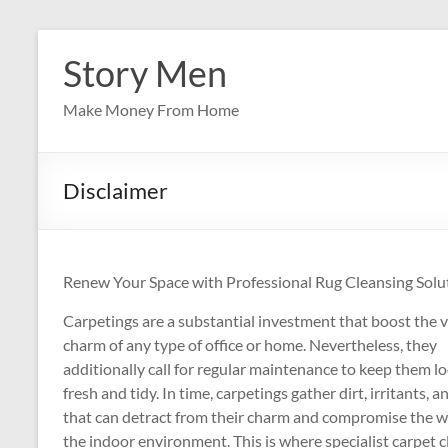
Skip
to
Story Men
content
Make Money From Home
Disclaimer
Renew Your Space with Professional Rug Cleansing Solu
Carpetings are a substantial investment that boost the v
charm of any type of office or home. Nevertheless, they
additionally call for regular maintenance to keep them l
fresh and tidy. In time, carpetings gather dirt, irritants, a
that can detract from their charm and compromise the w
the indoor environment. This is where specialist carpet 