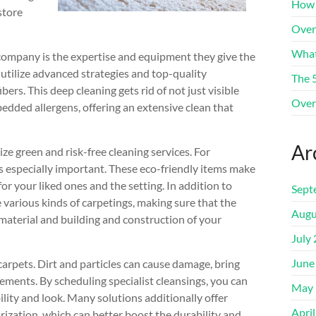
How 
store
Over
What
 company is the expertise and equipment they give the
 utilize advanced strategies and top-quality
The 
ers. This deep cleaning gets rid of not just visible
Over
dded allergens, offering an extensive clean that
Ar
ze green and risk-free cleaning services. For
s especially important. These eco-friendly items make
for your liked ones and the setting. In addition to
Sept
e various kinds of carpetings, making sure that the
Augu
 material and building and construction of your
July
June
 carpets. Dirt and particles can cause damage, bring
ments. By scheduling specialist cleansings, you can
May 
ility and look. Many solutions additionally offer
Apri
rization, which can better boost the durability and