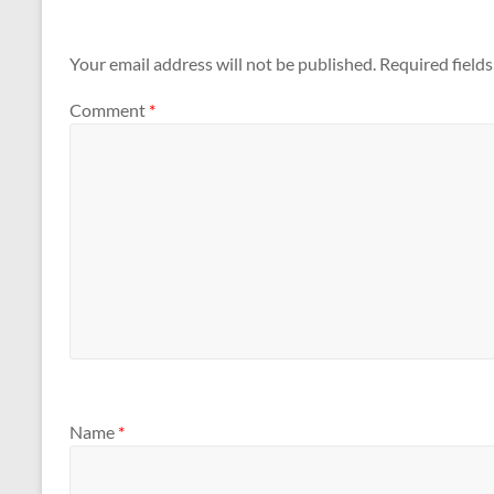
Your email address will not be published.
Required field
Comment
*
Name
*