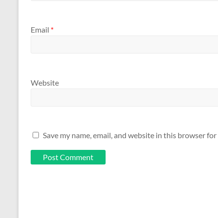
Email
*
Website
Save my name, email, and website in this browser for