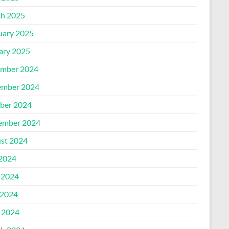
h 2025
uary 2025
ary 2025
mber 2024
mber 2024
ber 2024
ember 2024
st 2024
 2024
 2024
2024
l 2024