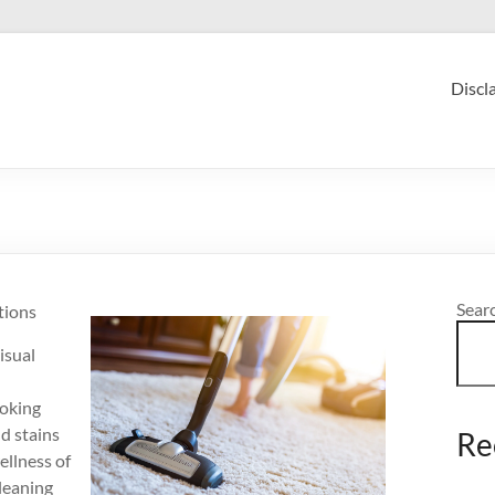
Discl
Sear
tions
isual
ooking
nd stains
Re
ellness of
cleaning