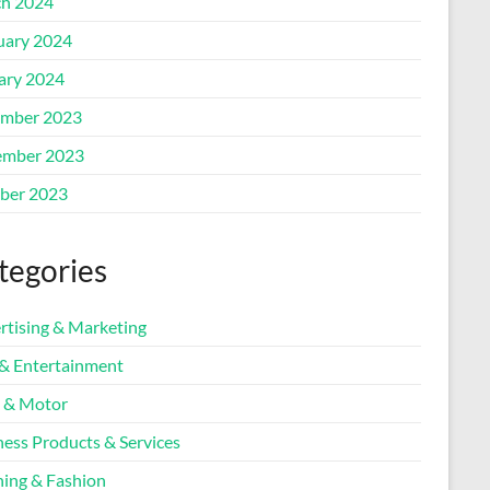
h 2024
uary 2024
ary 2024
mber 2023
mber 2023
ber 2023
tegories
rtising & Marketing
 & Entertainment
 & Motor
ness Products & Services
hing & Fashion