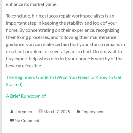
enhance its market value.
To conclude, hiring stucco repair work specialists is an
important step in keeping the stability and look of your
home. By concentrating on their experience, recognizing
their fixing processes, and following their maintenance
guidance, you can make certain that your stucco remains in
excellent problem for several years to find. Do not wait to
buy expert help when needed; your home is worthy of the
best care feasible.
The Beginners Guide To (What You Need To Know To Get
Started)
A Brief Rundown of
storymen
March 7, 2025
Employment
No Comments