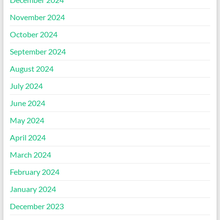
November 2024
October 2024
September 2024
August 2024
July 2024
June 2024
May 2024
April 2024
March 2024
February 2024
January 2024
December 2023