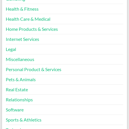
Health & Fitness
Health Care & Medical
Home Products & Services
Internet Services
Legal
Miscellaneous
Personal Product & Services
Pets & Animals
Real Estate
Relationships
Software
Sports & Athletics