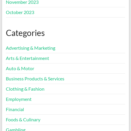
November 2023
October 2023
Categories
Advertising & Marketing
Arts & Entertainment
Auto & Motor
Business Products & Services
Clothing & Fashion
Employment
Financial
Foods & Culinary
Gambling