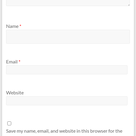
Name
*
Email
*
Website
Save my name, email, and website in this browser for the