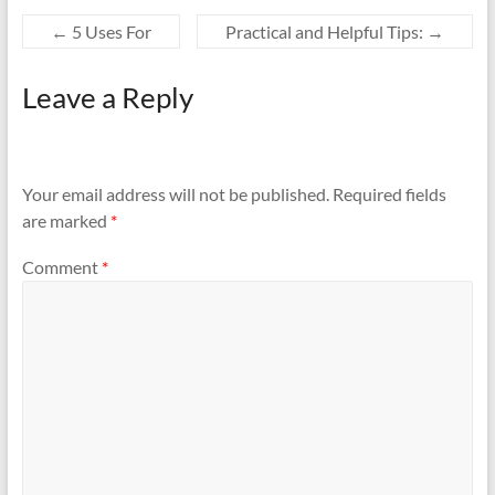
←
5 Uses For
Practical and Helpful Tips:
→
Leave a Reply
Your email address will not be published.
Required fields
are marked
*
Comment
*