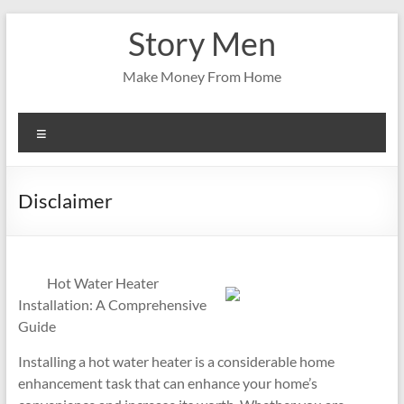
Skip
Story Men
to
content
Make Money From Home
Menu
Disclaimer
Hot Water Heater
Installation: A Comprehensive
Guide
Installing a hot water heater is a considerable home
enhancement task that can enhance your home’s