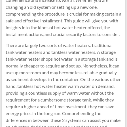
convenience and increase its worth. Whether you are
changing an old system or setting up a new one,
comprehending the procedure is crucial for making certain a
safe and effective installment. This guide will give you with
insights into the kinds of hot water heater offered, the
installment actions, and crucial security factors to consider.
There are largely two sorts of water heaters: traditional
tank water heaters and tankless water heaters. A storage
tank water heater shops hot water in a storage tank and is
normally cheaper to acquire and set up. Nonetheless, it can
use up more room and may become less reliable gradually
as sediment develops in the container. On the various other
hand, tankless hot water heater warm water on demand,
providing a countless supply of warm water without the
requirement for a cumbersome storage tank. While they
require a higher ahead of time investment, they can save
energy prices in the long run. Comprehending the
differences in between these 2 systems can assist you make
an educated decision based upon your demands and