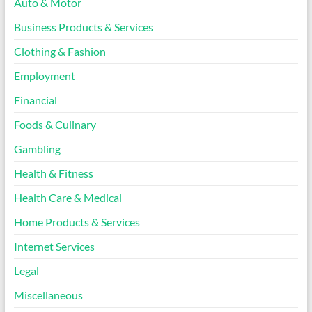
Auto & Motor
Business Products & Services
Clothing & Fashion
Employment
Financial
Foods & Culinary
Gambling
Health & Fitness
Health Care & Medical
Home Products & Services
Internet Services
Legal
Miscellaneous