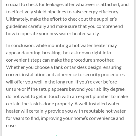
crucial to check for leakages after whatever is attached, and
to effectively shield pipelines to raise energy efficiency.
Ultimately, make the effort to check out the supplier’s
guidelines carefully and make sure that you comprehend
how to operate your new water heater safely.
In conclusion, while mounting a hot water heater may
appear daunting, breaking the task down right into
convenient steps can make the procedure smoother.
Whether you choose a tank or tankless design, ensuring
correct installation and adherence to security procedures
will offer you well in the long run. If you’re ever before
unsure or if the setup appears beyond your ability degree,
do not wait to get in touch with an expert plumber to make
certain the task is done properly. A well-installed water
heater will certainly provide you with reputable hot water
for years to find, improving your home’s convenience and
ease.