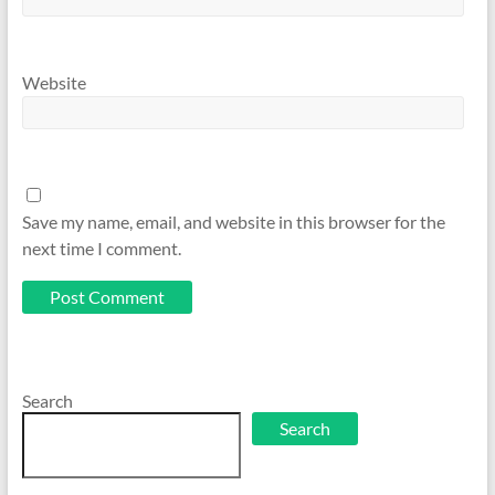
Website
Save my name, email, and website in this browser for the
next time I comment.
Search
Search