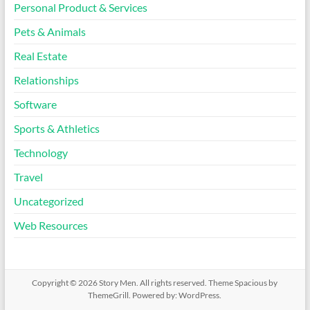
Personal Product & Services
Pets & Animals
Real Estate
Relationships
Software
Sports & Athletics
Technology
Travel
Uncategorized
Web Resources
Copyright © 2026
Story Men
. All rights reserved. Theme
Spacious
by
ThemeGrill. Powered by:
WordPress
.