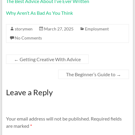
The Best Advice About I’ve Ever Written
Why Aren’t As Bad As You Think
storymen
March 27, 2025
Employment
No Comments
←
Getting Creative With Advice
The Beginner’s Guide to
→
Leave a Reply
Your email address will not be published.
Required fields
are marked
*