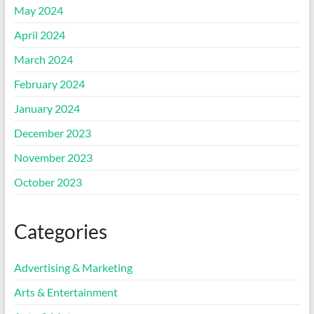
May 2024
April 2024
March 2024
February 2024
January 2024
December 2023
November 2023
October 2023
Categories
Advertising & Marketing
Arts & Entertainment