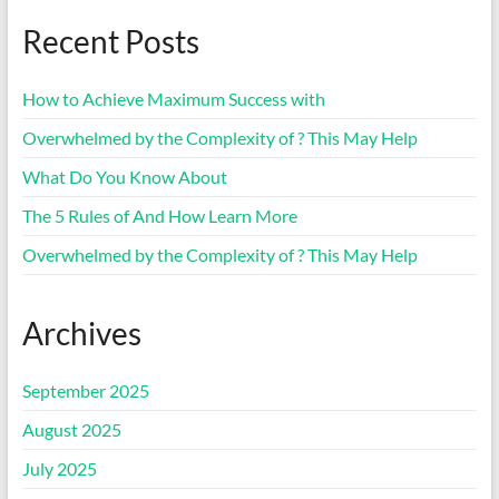
Recent Posts
How to Achieve Maximum Success with
Overwhelmed by the Complexity of ? This May Help
What Do You Know About
The 5 Rules of And How Learn More
Overwhelmed by the Complexity of ? This May Help
Archives
September 2025
August 2025
July 2025