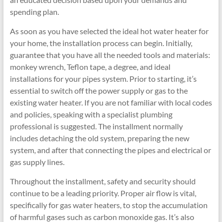
spending plan.
As soon as you have selected the ideal hot water heater for
your home, the installation process can begin. Initially,
guarantee that you have all the needed tools and materials:
monkey wrench, Teflon tape, a degree, and ideal
installations for your pipes system. Prior to starting, it’s
essential to switch off the power supply or gas to the
existing water heater. If you are not familiar with local codes
and policies, speaking with a specialist plumbing
professional is suggested. The installment normally
includes detaching the old system, preparing the new
system, and after that connecting the pipes and electrical or
gas supply lines.
Throughout the installment, safety and security should
continue to be a leading priority. Proper air flow is vital,
specifically for gas water heaters, to stop the accumulation
of harmful gases such as carbon monoxide gas. It’s also