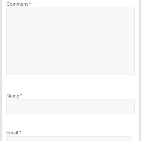
Comment
*
Name
*
Email
*