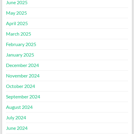
June 2025
May 2025
April 2025
March 2025
February 2025
January 2025
December 2024
November 2024
October 2024
September 2024
August 2024
July 2024
June 2024