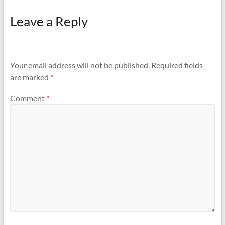
Leave a Reply
Your email address will not be published.
Required fields
are marked
*
Comment
*