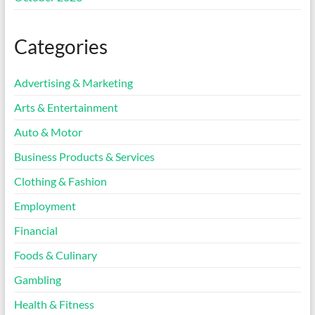
Categories
Advertising & Marketing
Arts & Entertainment
Auto & Motor
Business Products & Services
Clothing & Fashion
Employment
Financial
Foods & Culinary
Gambling
Health & Fitness