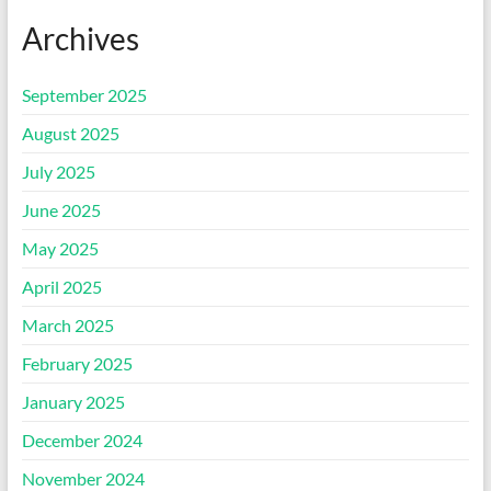
Archives
September 2025
August 2025
July 2025
June 2025
May 2025
April 2025
March 2025
February 2025
January 2025
December 2024
November 2024