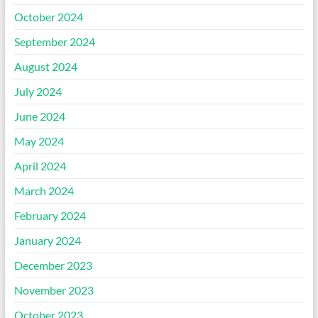
October 2024
September 2024
August 2024
July 2024
June 2024
May 2024
April 2024
March 2024
February 2024
January 2024
December 2023
November 2023
October 2023