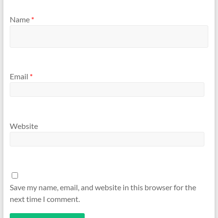
Name
*
Email
*
Website
Save my name, email, and website in this browser for the
next time I comment.