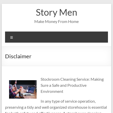
Skip
Story Men
to
content
Make Money From Home
Menu
Disclaimer
Stockroom Cleaning Service: Making
Sure a Safe and Productive
Environment
In any type of service operation,
preserving a tidy and well organized storehouse is essential