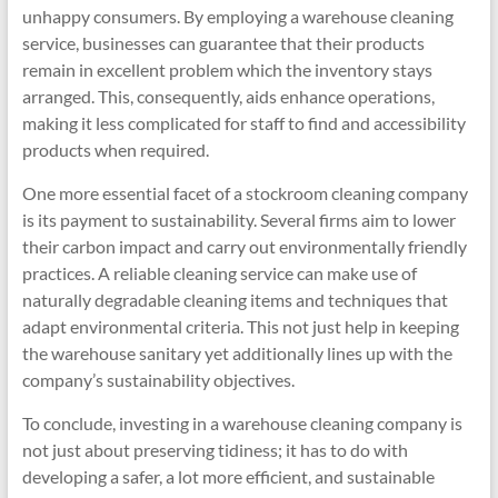
unhappy consumers. By employing a warehouse cleaning
service, businesses can guarantee that their products
remain in excellent problem which the inventory stays
arranged. This, consequently, aids enhance operations,
making it less complicated for staff to find and accessibility
products when required.
One more essential facet of a stockroom cleaning company
is its payment to sustainability. Several firms aim to lower
their carbon impact and carry out environmentally friendly
practices. A reliable cleaning service can make use of
naturally degradable cleaning items and techniques that
adapt environmental criteria. This not just help in keeping
the warehouse sanitary yet additionally lines up with the
company’s sustainability objectives.
To conclude, investing in a warehouse cleaning company is
not just about preserving tidiness; it has to do with
developing a safer, a lot more efficient, and sustainable