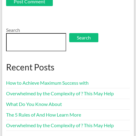
Search
Search
Recent Posts
How to Achieve Maximum Success with
Overwhelmed by the Complexity of ? This May Help
What Do You Know About
The 5 Rules of And How Learn More
Overwhelmed by the Complexity of ? This May Help