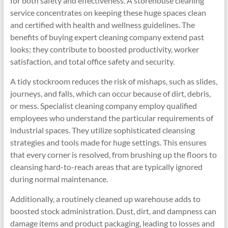
for both safety and effectiveness. A storehouse cleaning
service concentrates on keeping these huge spaces clean
and certified with health and wellness guidelines. The
benefits of buying expert cleaning company extend past
looks; they contribute to boosted productivity, worker
satisfaction, and total office safety and security.
A tidy stockroom reduces the risk of mishaps, such as slides,
journeys, and falls, which can occur because of dirt, debris,
or mess. Specialist cleaning company employ qualified
employees who understand the particular requirements of
industrial spaces. They utilize sophisticated cleansing
strategies and tools made for huge settings. This ensures
that every corner is resolved, from brushing up the floors to
cleansing hard-to-reach areas that are typically ignored
during normal maintenance.
Additionally, a routinely cleaned up warehouse adds to
boosted stock administration. Dust, dirt, and dampness can
damage items and product packaging, leading to losses and