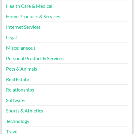
Health Care & Medical
Home Products & Services
Internet Services
Legal
Miscellaneous
Personal Product & Services
Pets & Animals
Real Estate
Relationships
Software
Sports & Athletics
Technology
Travel