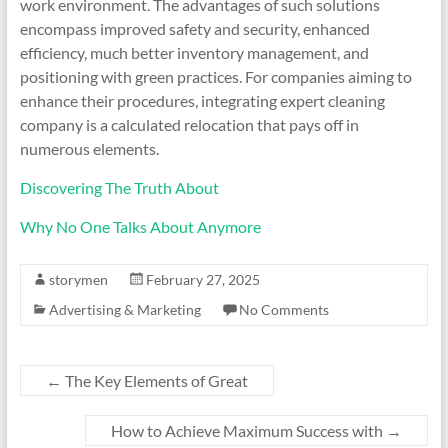
work environment. The advantages of such solutions
encompass improved safety and security, enhanced
efficiency, much better inventory management, and
positioning with green practices. For companies aiming to
enhance their procedures, integrating expert cleaning
company is a calculated relocation that pays off in
numerous elements.
Discovering The Truth About
Why No One Talks About Anymore
storymen
February 27, 2025
Advertising & Marketing
No Comments
←
The Key Elements of Great
How to Achieve Maximum Success with
→