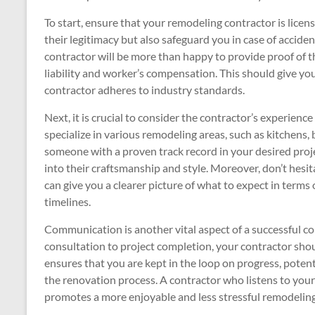
To start, ensure that your remodeling contractor is licen
their legitimacy but also safeguard you in case of accide
contractor will be more than happy to provide proof of t
liability and worker’s compensation. This should give yo
contractor adheres to industry standards.
Next, it is crucial to consider the contractor’s experienc
specialize in various remodeling areas, such as kitchen
someone with a proven track record in your desired proje
into their craftsmanship and style. Moreover, don’t hesita
can give you a clearer picture of what to expect in terms
timelines.
Communication is another vital aspect of a successful con
consultation to project completion, your contractor sho
ensures that you are kept in the loop on progress, pote
the renovation process. A contractor who listens to you
promotes a more enjoyable and less stressful remodeling