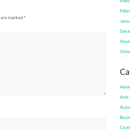
Marc
Febr
s are marked
*
Janu
Dece
Nove
Octo
Ca
Adve
Arts
Auto
Busi
Clot