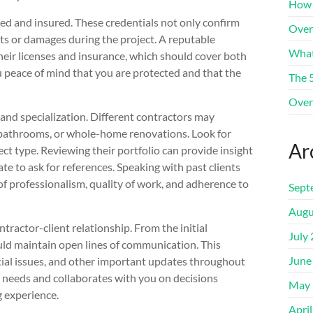
How 
sed and insured. These credentials not only confirm
Over
nts or damages during the project. A reputable
What
heir licenses and insurance, which should cover both
u peace of mind that you are protected and that the
The 
Over
e and specialization. Different contractors may
s, bathrooms, or whole-home renovations. Look for
Ar
ct type. Reviewing their portfolio can provide insight
te to ask for references. Speaking with past clients
 of professionalism, quality of work, and adherence to
Sept
Augu
tractor-client relationship. From the initial
July
uld maintain open lines of communication. This
June
ntial issues, and other important updates throughout
r needs and collaborates with you on decisions
May 
 experience.
Apri