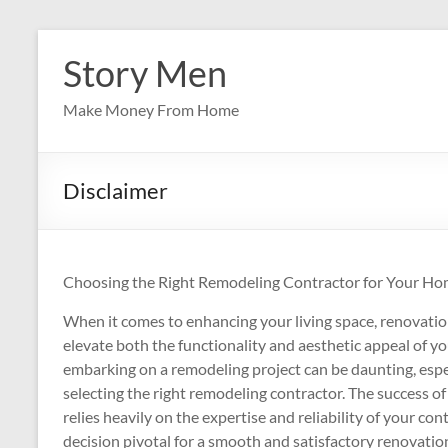
Skip
to
Story Men
content
Make Money From Home
Disclaimer
Choosing the Right Remodeling Contractor for Your Ho
When it comes to enhancing your living space, renovation
elevate both the functionality and aesthetic appeal of 
embarking on a remodeling project can be daunting, esp
selecting the right remodeling contractor. The success o
relies heavily on the expertise and reliability of your con
decision pivotal for a smooth and satisfactory renovatio