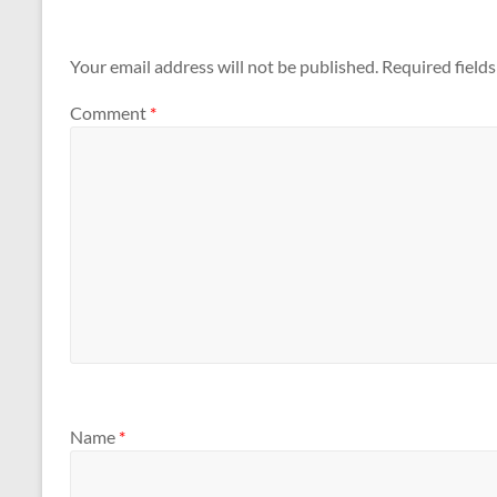
Your email address will not be published.
Required field
Comment
*
Name
*