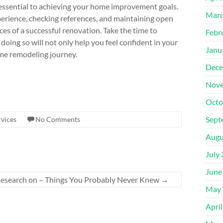
s essential to achieving your home improvement goals.
Marc
xperience, checking references, and maintaining open
s of a successful renovation. Take the time to
Febr
oing so will not only help you feel confident in your
Janu
ome remodeling journey.
Dece
Nove
Octo
Sept
vices
No Comments
Augu
July
June
 Research on – Things You Probably Never Knew
→
May 
Apri