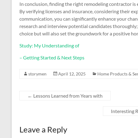
In conclusion, finding the right remodeling contractor i
By verifying licenses and insurance, considering their e
communication, you can significantly enhance your chance
research and interview potential candidates thoroughly; d
choice but will also set the groundwork for a positive h
Study: My Understanding of
– Getting Started & Next Steps
storymen
April 12, 2025
Home Products & Ser
←
Lessons Learned from Years with
Interesting
Leave a Reply