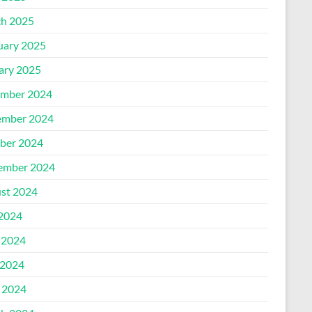
h 2025
uary 2025
ary 2025
mber 2024
mber 2024
ber 2024
ember 2024
st 2024
 2024
 2024
2024
l 2024