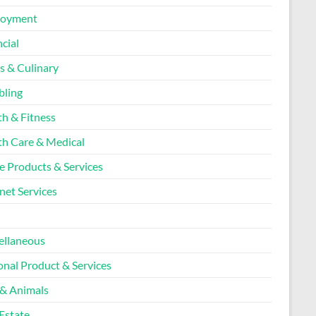
loyment
cial
s & Culinary
ling
th & Fitness
th Care & Medical
 Products & Services
net Services
l
ellaneous
onal Product & Services
 & Animals
Estate