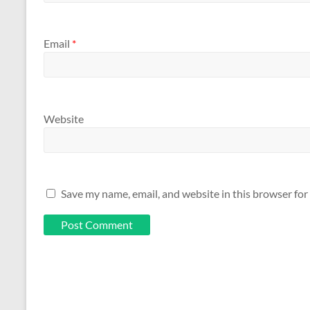
Email
*
Website
Save my name, email, and website in this browser for