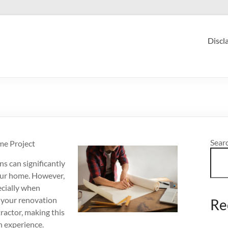
Discl
Sear
me Project
s can significantly
your home. However,
ecially when
f your renovation
Re
tractor, making this
n experience.