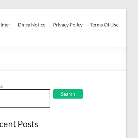
aimer
Dmca Notice
Privacy Policy
Terms Of Use
ch
Search
cent Posts