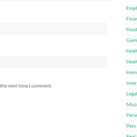
Emp
Finan
Food
Gamb
Heal
Heal
Home
Inter
 the next time I comment.
Lega
Misc
Pers
Pets
Real 