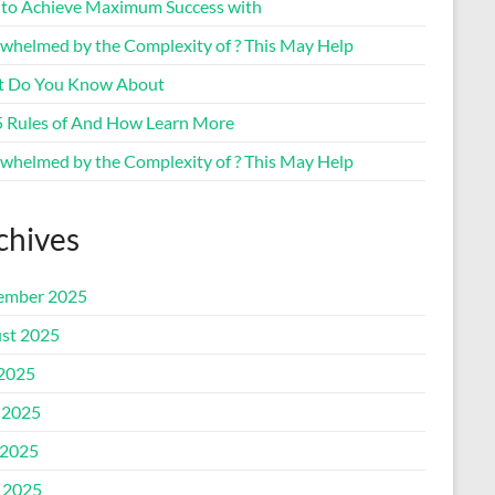
to Achieve Maximum Success with
whelmed by the Complexity of ? This May Help
 Do You Know About
5 Rules of And How Learn More
whelmed by the Complexity of ? This May Help
chives
ember 2025
st 2025
 2025
 2025
2025
l 2025