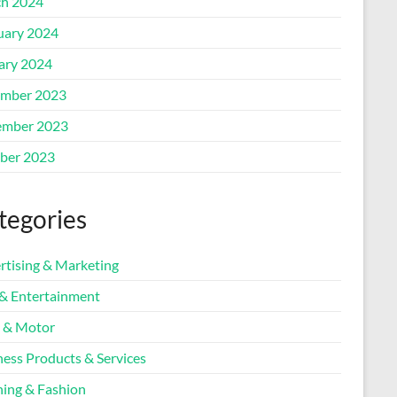
h 2024
uary 2024
ary 2024
mber 2023
mber 2023
ber 2023
tegories
rtising & Marketing
 & Entertainment
 & Motor
ness Products & Services
hing & Fashion