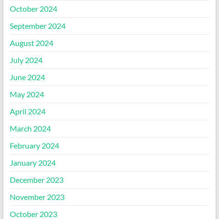
October 2024
September 2024
August 2024
July 2024
June 2024
May 2024
April 2024
March 2024
February 2024
January 2024
December 2023
November 2023
October 2023