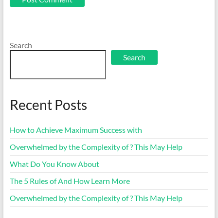
Search
Search
Recent Posts
How to Achieve Maximum Success with
Overwhelmed by the Complexity of ? This May Help
What Do You Know About
The 5 Rules of And How Learn More
Overwhelmed by the Complexity of ? This May Help