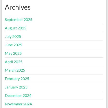
Archives
September 2025
August 2025
July 2025
June 2025
May 2025
April 2025
March 2025
February 2025
January 2025
December 2024
November 2024