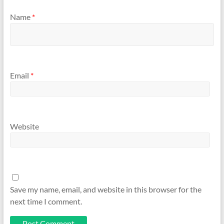
Name
*
Email
*
Website
Save my name, email, and website in this browser for the
next time I comment.