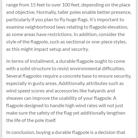
range from 15 feet to over 100 feet, depending on the place
and objective. Normally, taller poles enable better presence,
particularly if you plan to fly huge flags. It’s important to
examine neighborhood laws relating to flagpole elevation,
as some areas have restrictions. In addition, consider the
style of the flagpole, such as sectional or one-piece styles,
as this might impact setup and security.
In terms of installment, a durable flagpole ought to come
with a solid structure to resist environmental difficulties.
Several flagpoles require a concrete base to ensure security,
especially in gusty areas. Additionally, attributes such as
wind speed scores and accessories like halyards and
sheaves can improve the usability of your flagpole. A
flagpole designed to handle high wind rates will not just
make sure the safety of the flag yet additionally lengthen
the life of the pole itself.
In conclusion, buying a durable flagpole is a decision that