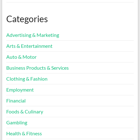
Categories
Advertising & Marketing
Arts & Entertainment
Auto & Motor
Business Products & Services
Clothing & Fashion
Employment
Financial
Foods & Culinary
Gambling
Health & Fitness