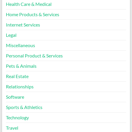
Health Care & Medical
Home Products & Services
Internet Services
Legal
Miscellaneous
Personal Product & Services
Pets & Animals
Real Estate
Relationships
Software
Sports & Athletics
Technology
Travel