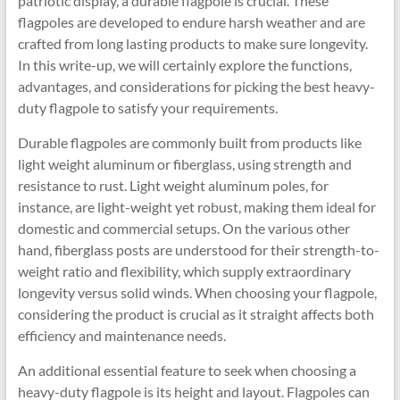
patriotic display, a durable flagpole is crucial. These
flagpoles are developed to endure harsh weather and are
crafted from long lasting products to make sure longevity.
In this write-up, we will certainly explore the functions,
advantages, and considerations for picking the best heavy-
duty flagpole to satisfy your requirements.
Durable flagpoles are commonly built from products like
light weight aluminum or fiberglass, using strength and
resistance to rust. Light weight aluminum poles, for
instance, are light-weight yet robust, making them ideal for
domestic and commercial setups. On the various other
hand, fiberglass posts are understood for their strength-to-
weight ratio and flexibility, which supply extraordinary
longevity versus solid winds. When choosing your flagpole,
considering the product is crucial as it straight affects both
efficiency and maintenance needs.
An additional essential feature to seek when choosing a
heavy-duty flagpole is its height and layout. Flagpoles can