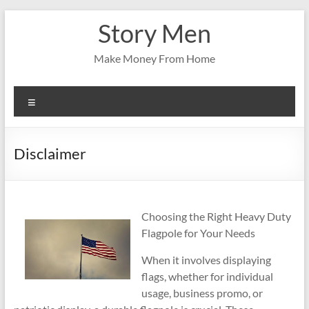
Skip
Story Men
to
content
Make Money From Home
Menu
Disclaimer
Choosing the Right Heavy Duty
Flagpole for Your Needs
When it involves displaying
flags, whether for individual
usage, business promo, or