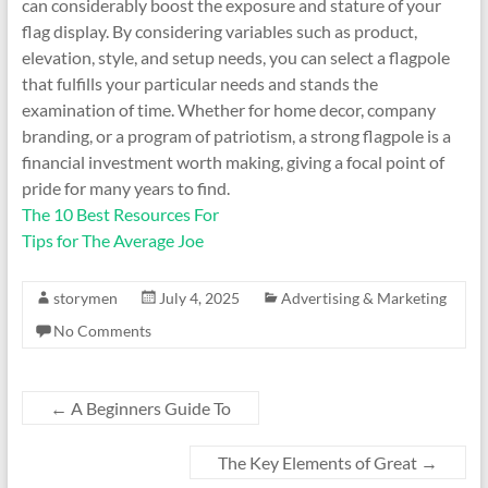
can considerably boost the exposure and stature of your
flag display. By considering variables such as product,
elevation, style, and setup needs, you can select a flagpole
that fulfills your particular needs and stands the
examination of time. Whether for home decor, company
branding, or a program of patriotism, a strong flagpole is a
financial investment worth making, giving a focal point of
pride for many years to find.
The 10 Best Resources For
Tips for The Average Joe
storymen
July 4, 2025
Advertising & Marketing
No Comments
←
A Beginners Guide To
The Key Elements of Great
→