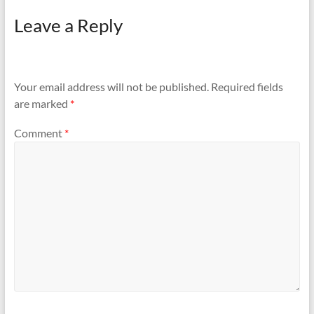
Leave a Reply
Your email address will not be published.
Required fields
are marked
*
Comment
*