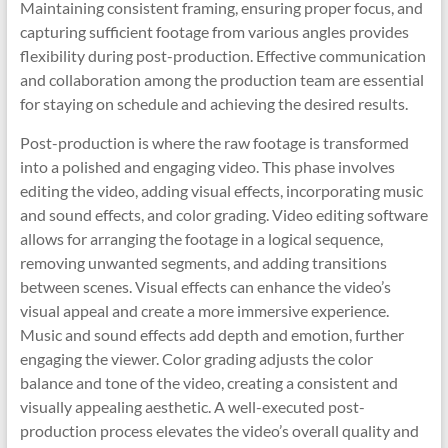
Maintaining consistent framing, ensuring proper focus, and
capturing sufficient footage from various angles provides
flexibility during post-production. Effective communication
and collaboration among the production team are essential
for staying on schedule and achieving the desired results.
Post-production is where the raw footage is transformed
into a polished and engaging video. This phase involves
editing the video, adding visual effects, incorporating music
and sound effects, and color grading. Video editing software
allows for arranging the footage in a logical sequence,
removing unwanted segments, and adding transitions
between scenes. Visual effects can enhance the video’s
visual appeal and create a more immersive experience.
Music and sound effects add depth and emotion, further
engaging the viewer. Color grading adjusts the color
balance and tone of the video, creating a consistent and
visually appealing aesthetic. A well-executed post-
production process elevates the video’s overall quality and