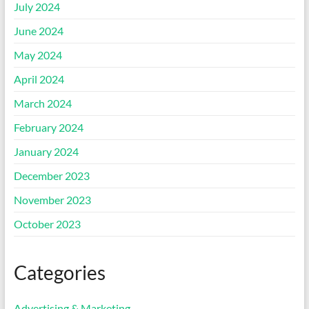
July 2024
June 2024
May 2024
April 2024
March 2024
February 2024
January 2024
December 2023
November 2023
October 2023
Categories
Advertising & Marketing