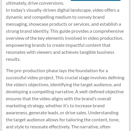
ultimately, drive conversions.
In today’s visually-driven digital landscape, video offers a
dynamic and compelling medium to convey brand
messaging, showcase products or services, and establish a
strong brand identity. This guide provides a comprehensive
overview of the key elements involved in video production,
empowering brands to create impactful content that
resonates with viewers and achieves tangible business
results.
The pre-production phase lays the foundation for a
successful video project. This crucial stage involves defining
the video’s objectives, identifying the target audience, and
developing a compelling narrative. A well-defined objective
ensures that the video aligns with the brand’s overall
marketing strategy, whether it’s to increase brand
awareness, generate leads, or drive sales. Understanding
the target audience allows for tailoring the content, tone,
and style to resonate effectively. The narrative, often