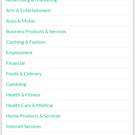
Arts & Entertainment
Auto & Motor
Business Products & Services
Clothing & Fashion
Employment
Financial
Foods & Culinary
Gambling
Health & Fitness
Health Care & Medical
Home Products & Services
Internet Services