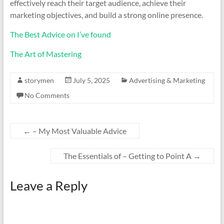
effectively reach their target audience, achieve their
marketing objectives, and build a strong online presence.
The Best Advice on I’ve found
The Art of Mastering
storymen
July 5, 2025
Advertising & Marketing
No Comments
←
– My Most Valuable Advice
The Essentials of – Getting to Point A
→
Leave a Reply