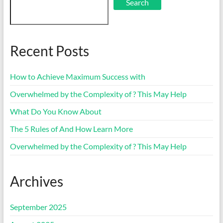
Search
Recent Posts
How to Achieve Maximum Success with
Overwhelmed by the Complexity of ? This May Help
What Do You Know About
The 5 Rules of And How Learn More
Overwhelmed by the Complexity of ? This May Help
Archives
September 2025