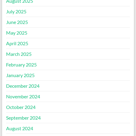
August 2025
July 2025
June 2025
May 2025
April 2025
March 2025
February 2025
January 2025
December 2024
November 2024
October 2024
September 2024
August 2024