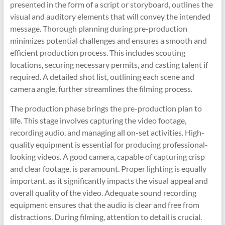
presented in the form of a script or storyboard, outlines the
visual and auditory elements that will convey the intended
message. Thorough planning during pre-production
minimizes potential challenges and ensures a smooth and
efficient production process. This includes scouting
locations, securing necessary permits, and casting talent if
required. A detailed shot list, outlining each scene and
camera angle, further streamlines the filming process.
The production phase brings the pre-production plan to
life. This stage involves capturing the video footage,
recording audio, and managing all on-set activities. High-
quality equipment is essential for producing professional-
looking videos. A good camera, capable of capturing crisp
and clear footage, is paramount. Proper lighting is equally
important, as it significantly impacts the visual appeal and
overall quality of the video. Adequate sound recording
equipment ensures that the audio is clear and free from
distractions. During filming, attention to detail is crucial.