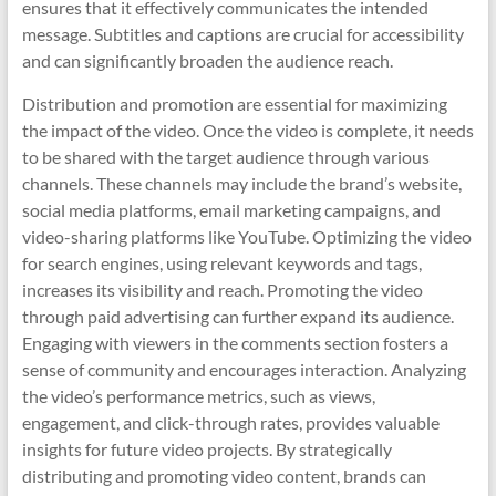
ensures that it effectively communicates the intended
message. Subtitles and captions are crucial for accessibility
and can significantly broaden the audience reach.
Distribution and promotion are essential for maximizing
the impact of the video. Once the video is complete, it needs
to be shared with the target audience through various
channels. These channels may include the brand’s website,
social media platforms, email marketing campaigns, and
video-sharing platforms like YouTube. Optimizing the video
for search engines, using relevant keywords and tags,
increases its visibility and reach. Promoting the video
through paid advertising can further expand its audience.
Engaging with viewers in the comments section fosters a
sense of community and encourages interaction. Analyzing
the video’s performance metrics, such as views,
engagement, and click-through rates, provides valuable
insights for future video projects. By strategically
distributing and promoting video content, brands can