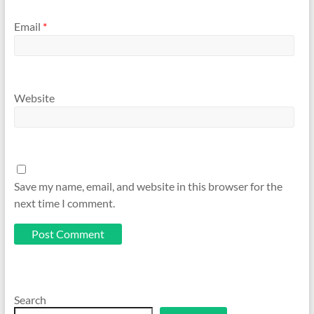
Email
*
Website
Save my name, email, and website in this browser for the
next time I comment.
Search