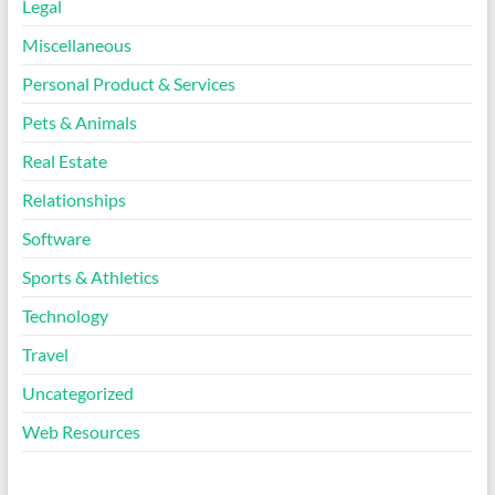
Legal
Miscellaneous
Personal Product & Services
Pets & Animals
Real Estate
Relationships
Software
Sports & Athletics
Technology
Travel
Uncategorized
Web Resources