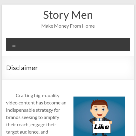
Skip
Story Men
to
content
Make Money From Home
Menu
Disclaimer
Crafting high-quality
video content has become an
indispensable strategy for
brands seeking to amplify
their reach, engage their
target audience, and