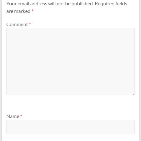
Your email address will not be published.
Required fields
are marked
*
Comment
*
Name
*